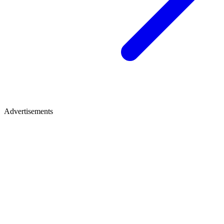
Advertisements