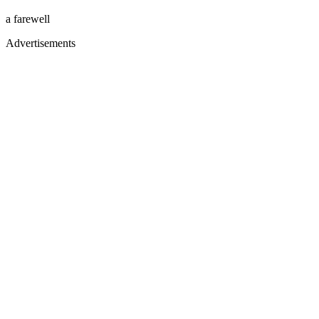
a farewell
Advertisements