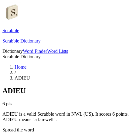
Scrabble
Scrabble Dictionary
Dictionary
Word Finder
Word Lists
Scrabble Dictionary
Home
/
ADIEU
ADIEU
6
pts
ADIEU is a valid Scrabble word in NWL (US). It scores 6 points.
ADIEU means "a farewell".
Spread the word