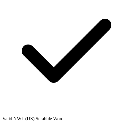
Valid
NWL (US)
Scrabble Word