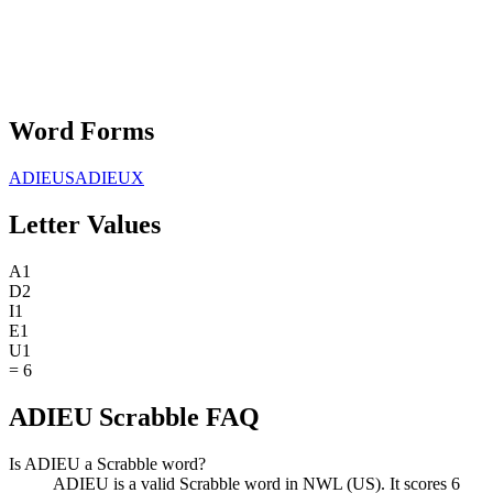
Word Forms
ADIEUS
ADIEUX
Letter Values
A
1
D
2
I
1
E
1
U
1
=
6
ADIEU Scrabble FAQ
Is ADIEU a Scrabble word?
ADIEU is a valid Scrabble word in NWL (US). It scores 6