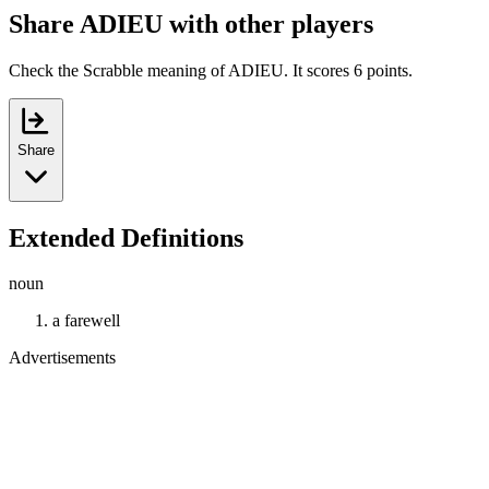
Share ADIEU with other players
Check the Scrabble meaning of ADIEU. It scores 6 points.
Share
Extended Definitions
noun
a farewell
Advertisements