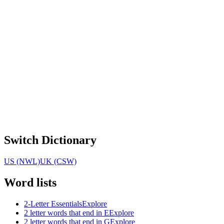
Switch Dictionary
US (NWL)
UK (CSW)
Word lists
2-Letter Essentials
Explore
2 letter words that end in E
Explore
2 letter words that end in G
Explore