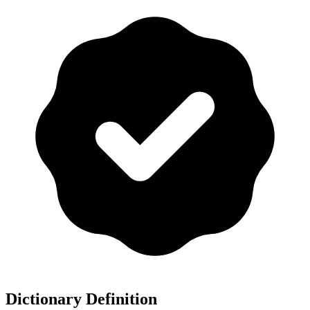
Dictionary Definition