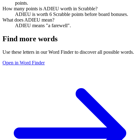
points.
How many points is ADIEU worth in Scrabble?
ADIEU is worth 6 Scrabble points before board bonuses.
What does ADIEU mean?
ADIEU means "a farewell".
Find more words
Use these letters in our Word Finder to discover all possible words.
Open in Word Finder