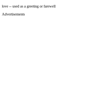
love -- used as a greeting or farewell
Advertisements