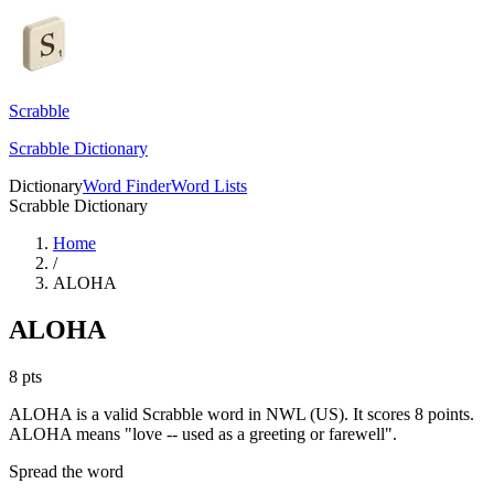
Scrabble
Scrabble Dictionary
Dictionary
Word Finder
Word Lists
Scrabble Dictionary
Home
/
ALOHA
ALOHA
8
pts
ALOHA is a valid Scrabble word in NWL (US). It scores 8 points.
ALOHA means "love -- used as a greeting or farewell".
Spread the word