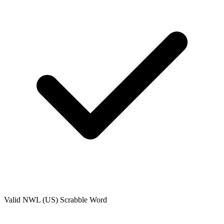
Valid
NWL (US)
Scrabble Word