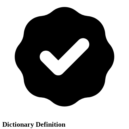
Dictionary Definition