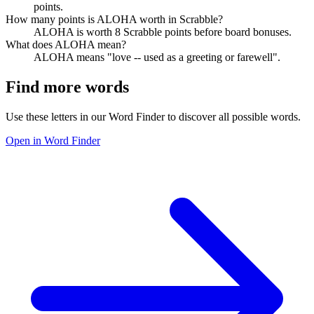
points.
How many points is ALOHA worth in Scrabble?
ALOHA is worth 8 Scrabble points before board bonuses.
What does ALOHA mean?
ALOHA means "love -- used as a greeting or farewell".
Find more words
Use these letters in our Word Finder to discover all possible words.
Open in Word Finder