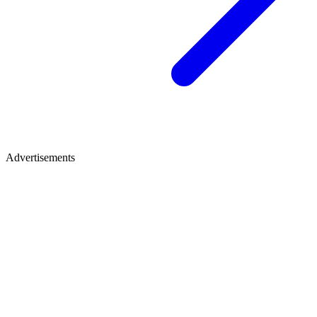
Advertisements