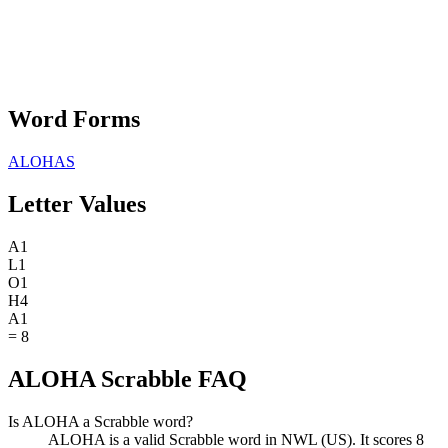
Word Forms
ALOHAS
Letter Values
A
1
L
1
O
1
H
4
A
1
=
8
ALOHA Scrabble FAQ
Is ALOHA a Scrabble word?
ALOHA is a valid Scrabble word in NWL (US). It scores 8