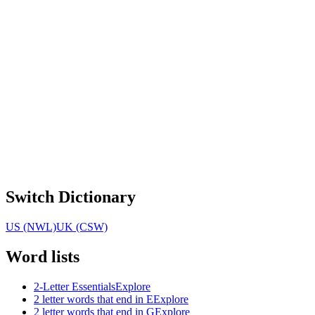
Switch Dictionary
US (NWL)
UK (CSW)
Word lists
2-Letter Essentials
Explore
2 letter words that end in E
Explore
2 letter words that end in G
Explore