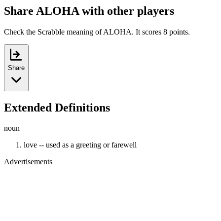
Share ALOHA with other players
Check the Scrabble meaning of ALOHA. It scores 8 points.
Share
Extended Definitions
noun
love -- used as a greeting or farewell
Advertisements