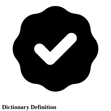
Dictionary Definition