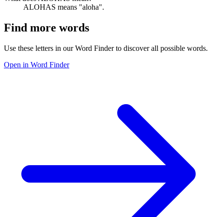
ALOHAS means "aloha".
Find more words
Use these letters in our Word Finder to discover all possible words.
Open in Word Finder