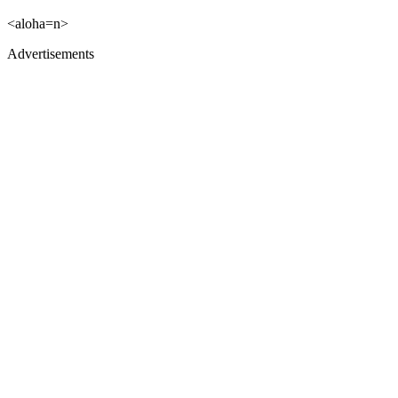
<aloha=n>
Advertisements