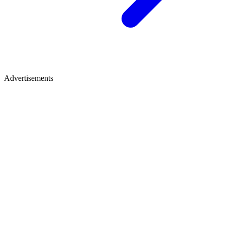
Advertisements