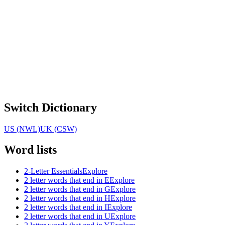
Switch Dictionary
US (NWL)
UK (CSW)
Word lists
2-Letter Essentials
Explore
2 letter words that end in E
Explore
2 letter words that end in G
Explore
2 letter words that end in H
Explore
2 letter words that end in I
Explore
2 letter words that end in U
Explore