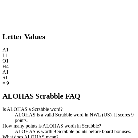
Letter Values
A
1
L
1
O
1
H
4
A
1
S
1
=
9
ALOHAS Scrabble FAQ
Is ALOHAS a Scrabble word?
ALOHAS is a valid Scrabble word in NWL (US). It scores 9
points.
How many points is ALOHAS worth in Scrabble?
ALOHAS is worth 9 Scrabble points before board bonuses.
What does ALOHAS mean?