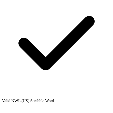
Valid
NWL (US)
Scrabble Word