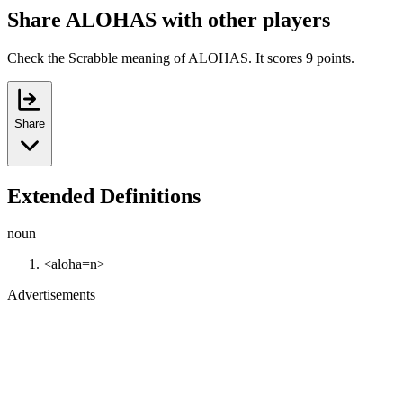
Share ALOHAS with other players
Check the Scrabble meaning of ALOHAS. It scores 9 points.
Share
Extended Definitions
noun
<aloha=n>
Advertisements