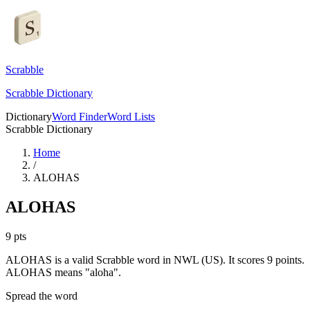
Scrabble
Scrabble Dictionary
Dictionary
Word Finder
Word Lists
Scrabble Dictionary
Home
/
ALOHAS
ALOHAS
9
pts
ALOHAS is a valid Scrabble word in NWL (US). It scores 9 points.
ALOHAS means "aloha".
Spread the word