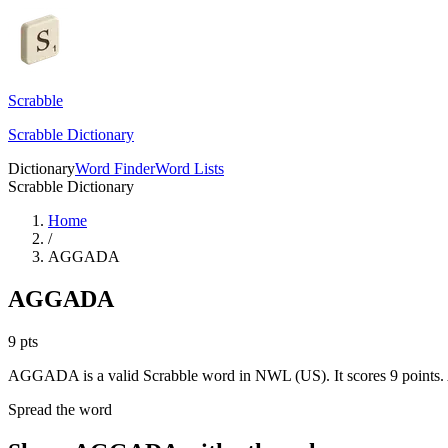
Scrabble
Scrabble Dictionary
Dictionary
Word Finder
Word Lists
Scrabble Dictionary
Home
/
AGGADA
AGGADA
9
pts
AGGADA is a valid Scrabble word in NWL (US). It scores 9 points.
Spread the word