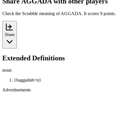
Share AGGADA with other players
Check the Scrabble meaning of AGGADA. It scores 9 points.
Share
Extended Definitions
noun
{haggadah=n}
Advertisements