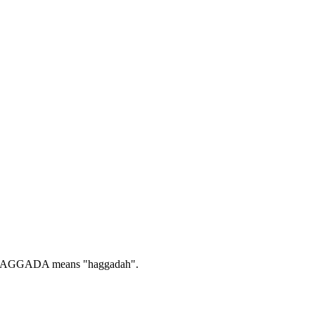
AGGADA means "haggadah".