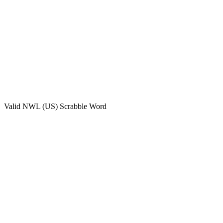
Valid
NWL (US)
Scrabble Word