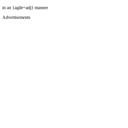
in an {agile=adj} manner
Advertisements