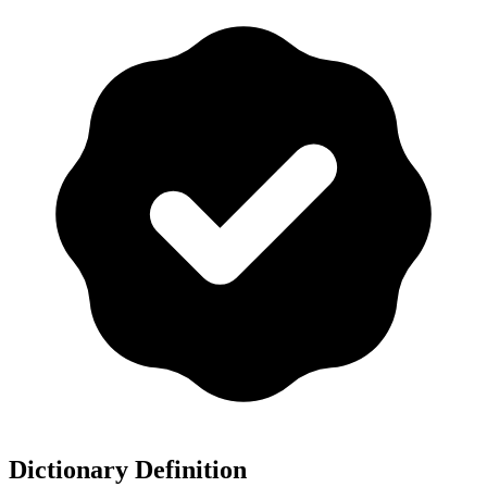
Dictionary Definition