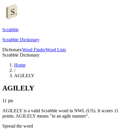
Scrabble
Scrabble Dictionary
Dictionary
Word Finder
Word Lists
Scrabble Dictionary
Home
/
AGILELY
AGILELY
11
pts
AGILELY is a valid Scrabble word in NWL (US). It scores 11
points.
AGILELY means "in an agile manner".
Spread the word