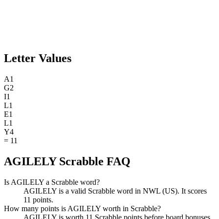
Letter Values
A
1
G
2
I
1
L
1
E
1
L
1
Y
4
=
11
AGILELY Scrabble FAQ
Is AGILELY a Scrabble word?
AGILELY is a valid Scrabble word in NWL (US). It scores
11 points.
How many points is AGILELY worth in Scrabble?
AGILELY is worth 11 Scrabble points before board bonuses.