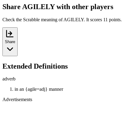
Share AGILELY with other players
Check the Scrabble meaning of AGILELY. It scores 11 points.
Share
Extended Definitions
adverb
in an {agile=adj} manner
Advertisements