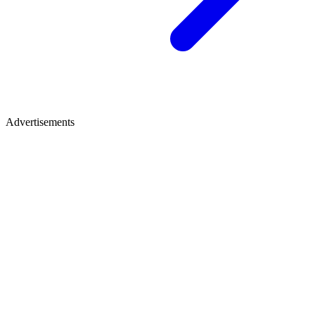
Advertisements