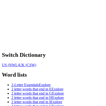
Switch Dictionary
US (NWL)
UK (CSW)
Word lists
2-Letter Essentials
Explore
2 letter words that end in E
Explore
2 letter words that end in G
Explore
2 letter words that end in H
Explore
2 letter words that end in I
Explore