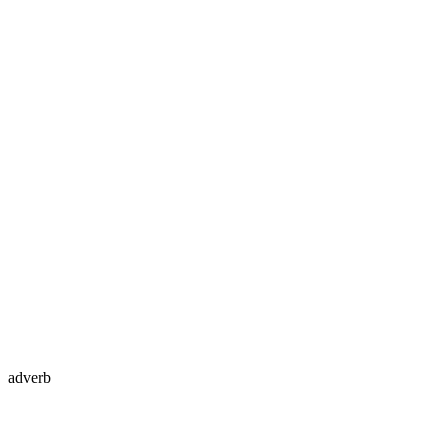
adverb