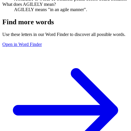
What does AGILELY mean?
AGILELY means "in an agile manner".
Find more words
Use these letters in our Word Finder to discover all possible words.
Open in Word Finder