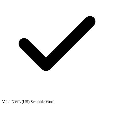
Valid
NWL (US)
Scrabble Word