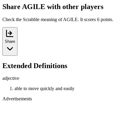
Share AGILE with other players
Check the Scrabble meaning of AGILE. It scores 6 points.
Share
Extended Definitions
adjective
able to move quickly and easily
Advertisements