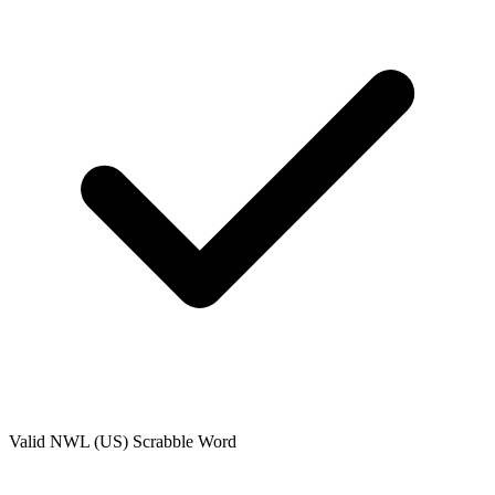
Valid
NWL (US)
Scrabble Word