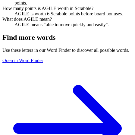
points.
How many points is AGILE worth in Scrabble?
AGILE is worth 6 Scrabble points before board bonuses.
What does AGILE mean?
AGILE means "able to move quickly and easily".
Find more words
Use these letters in our Word Finder to discover all possible words.
Open in Word Finder