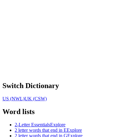
Switch Dictionary
US (NWL)
UK (CSW)
Word lists
2-Letter Essentials
Explore
2 letter words that end in E
Explore
2 letter words that end in G
Explore