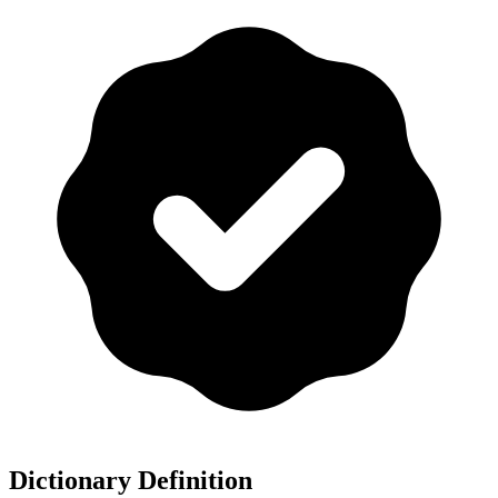
Dictionary Definition