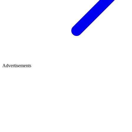
Advertisements