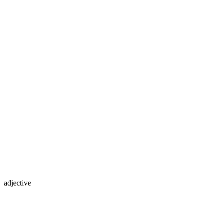
adjective