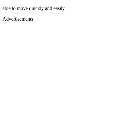
able to move quickly and easily
Advertisements