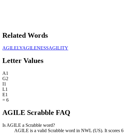
Related Words
AGILELY
AGILENESS
AGILITY
Letter Values
A
1
G
2
I
1
L
1
E
1
=
6
AGILE Scrabble FAQ
Is AGILE a Scrabble word?
AGILE is a valid Scrabble word in NWL (US). It scores 6