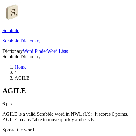
Scrabble
Scrabble Dictionary
Dictionary
Word Finder
Word Lists
Scrabble Dictionary
Home
/
AGILE
AGILE
6
pts
AGILE is a valid Scrabble word in NWL (US). It scores 6 points.
AGILE means "able to move quickly and easily".
Spread the word