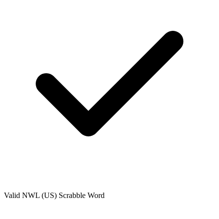
Valid
NWL (US)
Scrabble Word