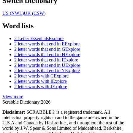
Switch Dictionary
US (NWL)
UK (CSW)
Word lists
2-Letter Essentials
Explore
2 letter words that end in E
Explore
2 letter words that end in G
Explore
2 letter words that end in H
Explore
2 letter words that end in I
Explore
2 letter words that end in U
Explore
2 letter words that end in Y
Explore
2 letter words with C
Explore
2 letter words with I
Explore
2 letter words with J
Explore
View more
Scrabble Dictionary 2026
Disclaimer:
SCRABBLE® is a registered trademark. All
intellectual property rights in and to the game are owned in the
U.S.A and Canada by Hasbro Inc., and throughout the rest of the
world by J.W. Spear & Sons Limited of Maidenhead, Berkshire,