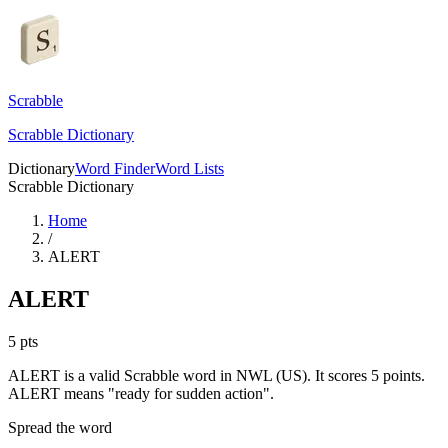
Scrabble
Scrabble Dictionary
Dictionary
Word Finder
Word Lists
Scrabble Dictionary
Home
/
ALERT
ALERT
5
pts
ALERT is a valid Scrabble word in NWL (US). It scores 5 points.
ALERT means "ready for sudden action".
Spread the word