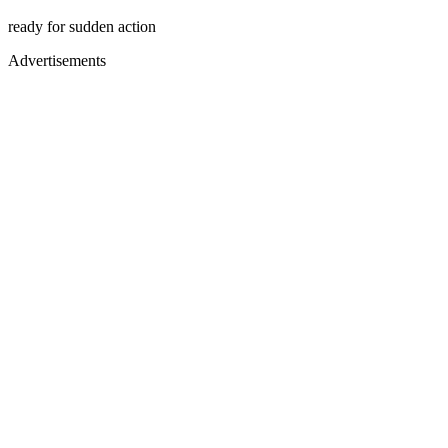
ready for sudden action
Advertisements