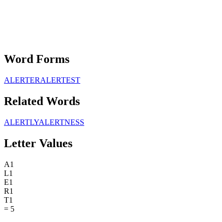
Word Forms
ALERTER
ALERTEST
Related Words
ALERTLY
ALERTNESS
Letter Values
A
1
L
1
E
1
R
1
T
1
=
5