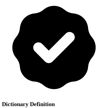
Dictionary Definition