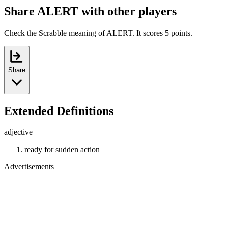
Share ALERT with other players
Check the Scrabble meaning of ALERT. It scores 5 points.
Share
Extended Definitions
adjective
ready for sudden action
Advertisements