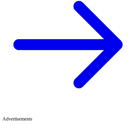
Advertisements