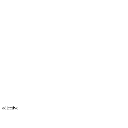
adjective