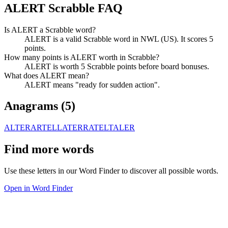
ALERT Scrabble FAQ
Is ALERT a Scrabble word?
ALERT is a valid Scrabble word in NWL (US). It scores 5
points.
How many points is ALERT worth in Scrabble?
ALERT is worth 5 Scrabble points before board bonuses.
What does ALERT mean?
ALERT means "ready for sudden action".
Anagrams (
5
)
ALTER
ARTEL
LATER
RATEL
TALER
Find more words
Use these letters in our Word Finder to discover all possible words.
Open in Word Finder