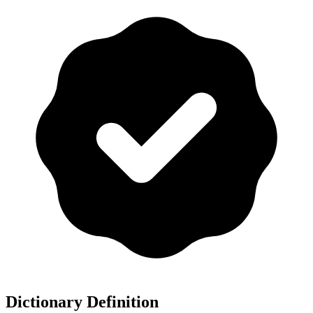
Dictionary Definition