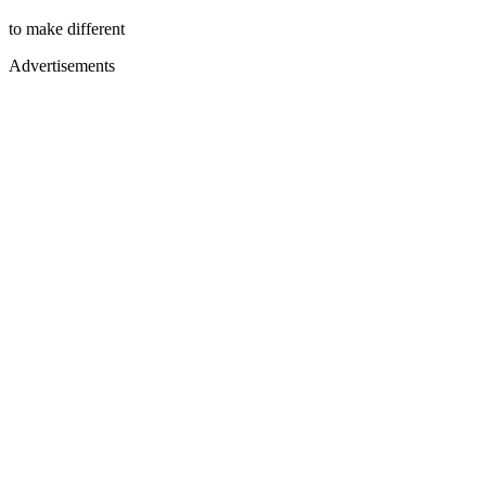
to make different
Advertisements