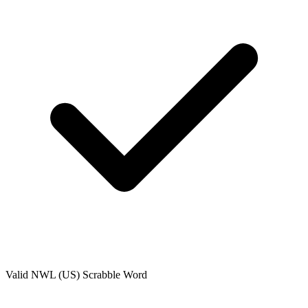
Valid
NWL (US)
Scrabble Word