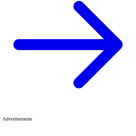
Advertisements