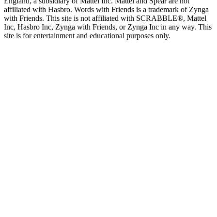
England, a subsidiary of Mattel Inc. Mattel and Spear are not
affiliated with Hasbro. Words with Friends is a trademark of Zynga
with Friends. This site is not affiliated with SCRABBLE®, Mattel
Inc, Hasbro Inc, Zynga with Friends, or Zynga Inc in any way. This
site is for entertainment and educational purposes only.