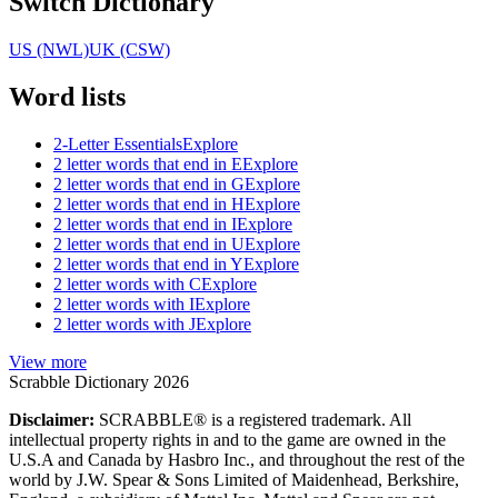
Switch Dictionary
US (NWL)
UK (CSW)
Word lists
2-Letter Essentials
Explore
2 letter words that end in E
Explore
2 letter words that end in G
Explore
2 letter words that end in H
Explore
2 letter words that end in I
Explore
2 letter words that end in U
Explore
2 letter words that end in Y
Explore
2 letter words with C
Explore
2 letter words with I
Explore
2 letter words with J
Explore
View more
Scrabble Dictionary 2026
Disclaimer:
SCRABBLE® is a registered trademark. All
intellectual property rights in and to the game are owned in the
U.S.A and Canada by Hasbro Inc., and throughout the rest of the
world by J.W. Spear & Sons Limited of Maidenhead, Berkshire,