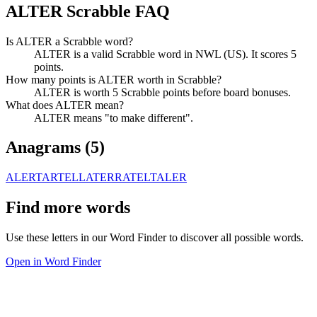
ALTER Scrabble FAQ
Is ALTER a Scrabble word?
ALTER is a valid Scrabble word in NWL (US). It scores 5
points.
How many points is ALTER worth in Scrabble?
ALTER is worth 5 Scrabble points before board bonuses.
What does ALTER mean?
ALTER means "to make different".
Anagrams (
5
)
ALERT
ARTEL
LATER
RATEL
TALER
Find more words
Use these letters in our Word Finder to discover all possible words.
Open in Word Finder