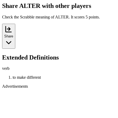
Share ALTER with other players
Check the Scrabble meaning of ALTER. It scores 5 points.
Share
Extended Definitions
verb
to make different
Advertisements