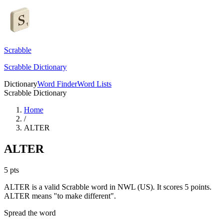
Scrabble
Scrabble Dictionary
Dictionary
Word Finder
Word Lists
Scrabble Dictionary
Home
/
ALTER
ALTER
5
pts
ALTER is a valid Scrabble word in NWL (US). It scores 5 points.
ALTER means "to make different".
Spread the word