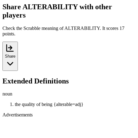
Share ALTERABILITY with other
players
Check the Scrabble meaning of ALTERABILITY. It scores 17
points.
Share
Extended Definitions
noun
the quality of being {alterable=adj}
Advertisements