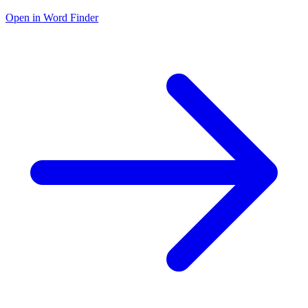
Open in Word Finder