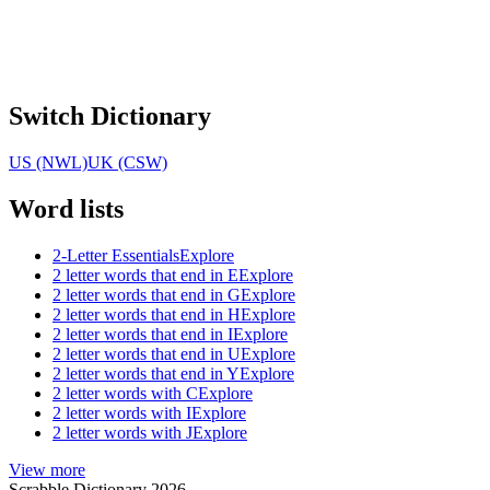
Switch Dictionary
US (NWL)
UK (CSW)
Word lists
2-Letter Essentials
Explore
2 letter words that end in E
Explore
2 letter words that end in G
Explore
2 letter words that end in H
Explore
2 letter words that end in I
Explore
2 letter words that end in U
Explore
2 letter words that end in Y
Explore
2 letter words with C
Explore
2 letter words with I
Explore
2 letter words with J
Explore
View more
Scrabble Dictionary 2026