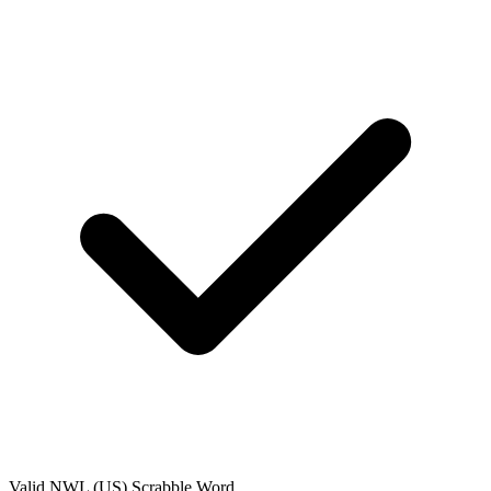
Valid
NWL (US)
Scrabble Word