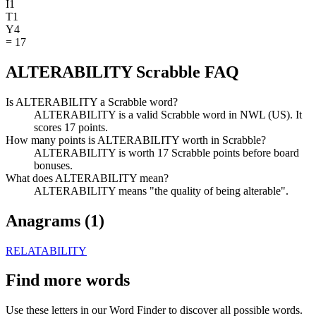
I
1
T
1
Y
4
=
17
ALTERABILITY Scrabble FAQ
Is ALTERABILITY a Scrabble word?
ALTERABILITY is a valid Scrabble word in NWL (US). It
scores 17 points.
How many points is ALTERABILITY worth in Scrabble?
ALTERABILITY is worth 17 Scrabble points before board
bonuses.
What does ALTERABILITY mean?
ALTERABILITY means "the quality of being alterable".
Anagrams (
1
)
RELATABILITY
Find more words
Use these letters in our Word Finder to discover all possible words.