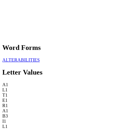
Word Forms
ALTERABILITIES
Letter Values
A
1
L
1
T
1
E
1
R
1
A
1
B
3
I
1
L
1