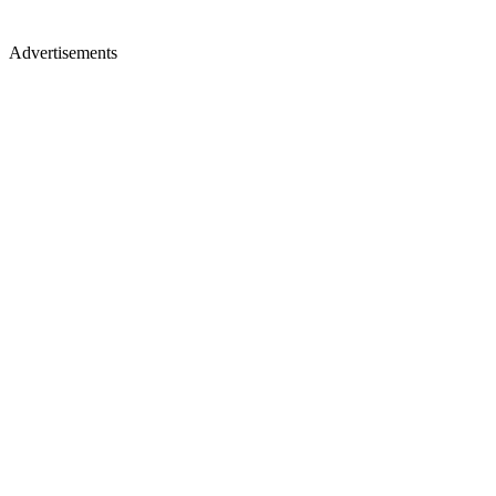
Advertisements