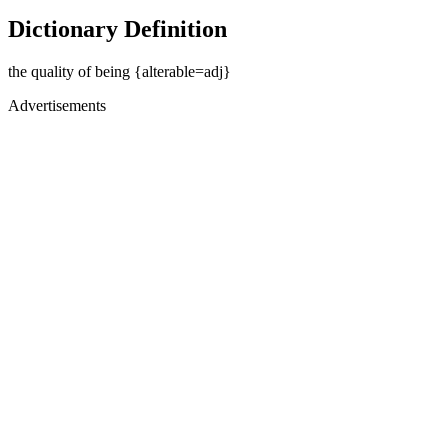
Dictionary Definition
the quality of being {alterable=adj}
Advertisements