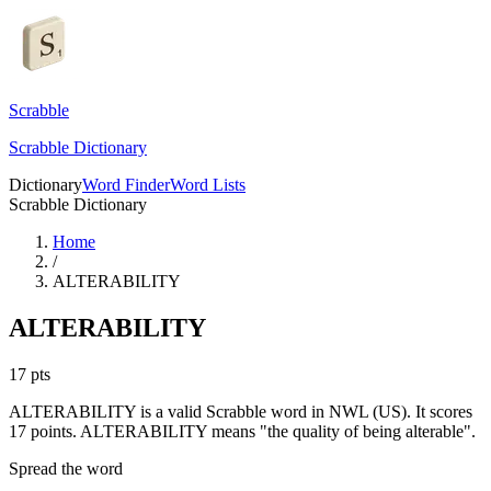
Scrabble
Scrabble Dictionary
Dictionary
Word Finder
Word Lists
Scrabble Dictionary
Home
/
ALTERABILITY
ALTERABILITY
17
pts
ALTERABILITY is a valid Scrabble word in NWL (US). It scores
17 points.
ALTERABILITY means "the quality of being alterable".
Spread the word