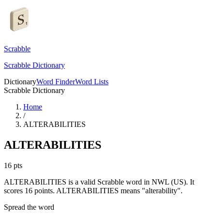
Scrabble
Scrabble Dictionary
Dictionary
Word Finder
Word Lists
Scrabble Dictionary
Home
/
ALTERABILITIES
ALTERABILITIES
16
pts
ALTERABILITIES is a valid Scrabble word in NWL (US). It
scores 16 points.
ALTERABILITIES means "alterability".
Spread the word