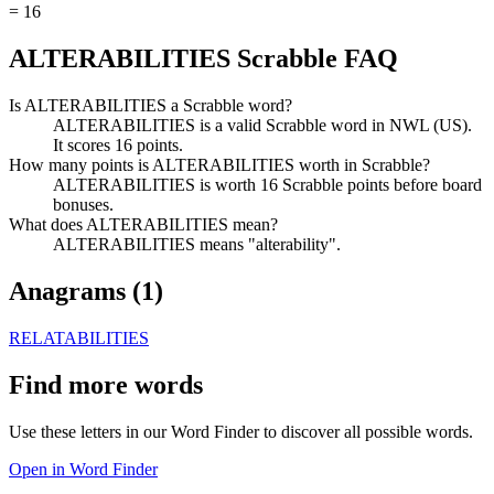
=
16
ALTERABILITIES Scrabble FAQ
Is ALTERABILITIES a Scrabble word?
ALTERABILITIES is a valid Scrabble word in NWL (US).
It scores 16 points.
How many points is ALTERABILITIES worth in Scrabble?
ALTERABILITIES is worth 16 Scrabble points before board
bonuses.
What does ALTERABILITIES mean?
ALTERABILITIES means "alterability".
Anagrams (
1
)
RELATABILITIES
Find more words
Use these letters in our Word Finder to discover all possible words.
Open in Word Finder