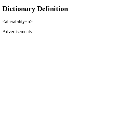
Dictionary Definition
<alterability=n>
Advertisements