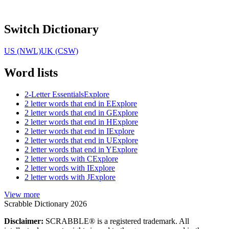
Switch Dictionary
US (NWL)
UK (CSW)
Word lists
2-Letter Essentials
Explore
2 letter words that end in E
Explore
2 letter words that end in G
Explore
2 letter words that end in H
Explore
2 letter words that end in I
Explore
2 letter words that end in U
Explore
2 letter words that end in Y
Explore
2 letter words with C
Explore
2 letter words with I
Explore
2 letter words with J
Explore
View more
Scrabble Dictionary 2026
Disclaimer:
SCRABBLE® is a registered trademark. All