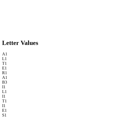
Letter Values
A
1
L
1
T
1
E
1
R
1
A
1
B
3
I
1
L
1
I
1
T
1
I
1
E
1
S
1