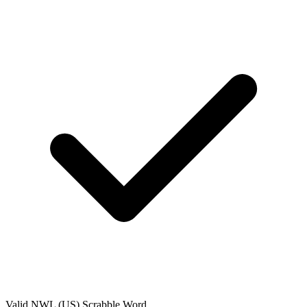
Valid
NWL (US)
Scrabble Word