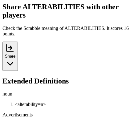
Share ALTERABILITIES with other
players
Check the Scrabble meaning of ALTERABILITIES. It scores 16
points.
Share
Extended Definitions
noun
<alterability=n>
Advertisements