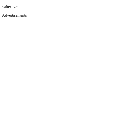
<alter=v>
Advertisements