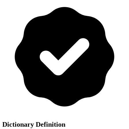
Dictionary Definition