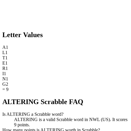
Letter Values
A
1
L
1
T
1
E
1
R
1
I
1
N
1
G
2
=
9
ALTERING Scrabble FAQ
Is ALTERING a Scrabble word?
ALTERING is a valid Scrabble word in NWL (US). It scores
9 points.
How many points is ALTERING worth in Scrabble?