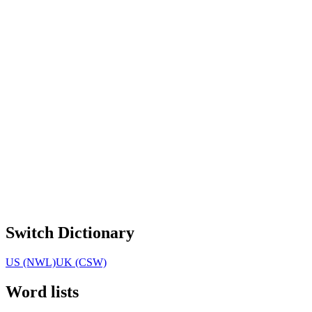
Switch Dictionary
US (NWL)
UK (CSW)
Word lists