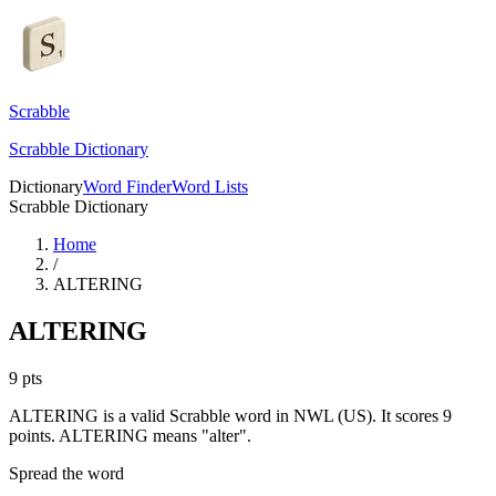
Scrabble
Scrabble Dictionary
Dictionary
Word Finder
Word Lists
Scrabble Dictionary
Home
/
ALTERING
ALTERING
9
pts
ALTERING is a valid Scrabble word in NWL (US). It scores 9
points.
ALTERING means "alter".
Spread the word