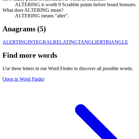
ALTERING is worth 9 Scrabble points before board bonuses.
What does ALTERING mean?
ALTERING means "alter".
Anagrams (
5
)
ALERTING
INTEGRAL
RELATING
TANGLIER
TRIANGLE
Find more words
Use these letters in our Word Finder to discover all possible words.
Open in Word Finder