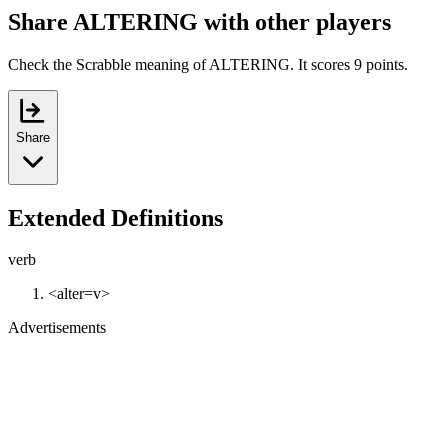
Share ALTERING with other players
Check the Scrabble meaning of ALTERING. It scores 9 points.
Share
Extended Definitions
verb
<alter=v>
Advertisements