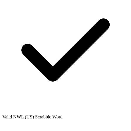
Valid
NWL (US)
Scrabble Word