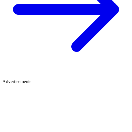
Advertisements