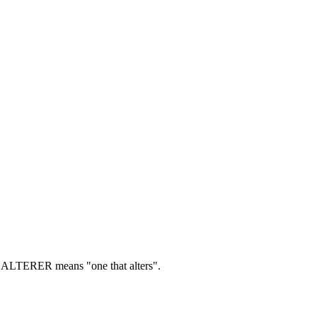
ALTERER means "one that alters".