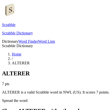
Scrabble
Scrabble Dictionary
Dictionary
Word Finder
Word Lists
Scrabble Dictionary
Home
/
ALTERER
ALTERER
7
pts
ALTERER is a valid Scrabble word in NWL (US). It scores 7 points.
Spread the word