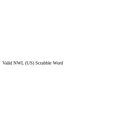
Valid
NWL (US)
Scrabble Word