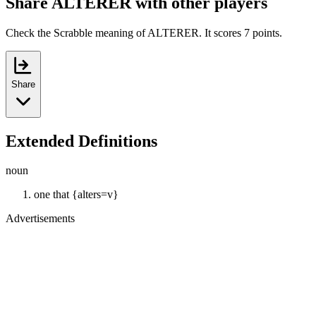
Share ALTERER with other players
Check the Scrabble meaning of ALTERER. It scores 7 points.
Share
Extended Definitions
noun
one that {alters=v}
Advertisements