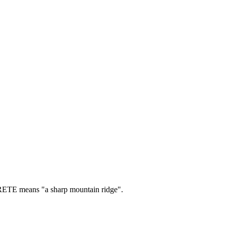
TE means "a sharp mountain ridge".