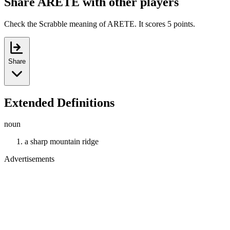
Share ARETE with other players
Check the Scrabble meaning of ARETE. It scores 5 points.
Share
Extended Definitions
noun
a sharp mountain ridge
Advertisements