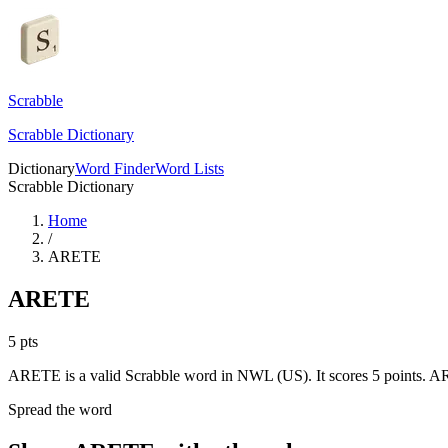
Scrabble
Scrabble Dictionary
Dictionary
Word Finder
Word Lists
Scrabble Dictionary
Home
/
ARETE
ARETE
5
pts
ARETE is a valid Scrabble word in NWL (US). It scores 5 points.
ARE
Spread the word