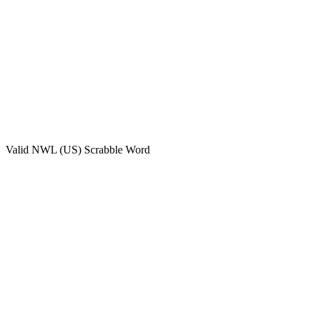
Valid
NWL (US)
Scrabble Word