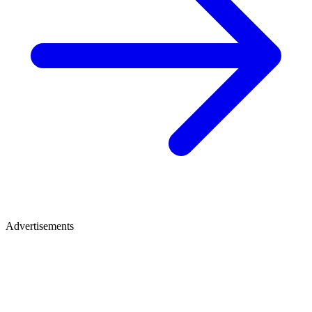
Advertisements