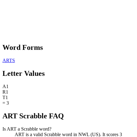
Word Forms
ARTS
Letter Values
A
1
R
1
T
1
=
3
ART Scrabble FAQ
Is ART a Scrabble word?
ART is a valid Scrabble word in NWL (US). It scores 3