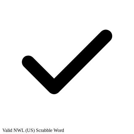
Valid
NWL (US)
Scrabble Word