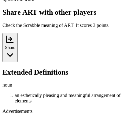
Share ART with other players
Check the Scrabble meaning of ART. It scores 3 points.
Share
Extended Definitions
noun
an esthetically pleasing and meaningful arrangement of
elements
Advertisements