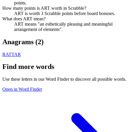
points.
How many points is ART worth in Scrabble?
ART is worth 3 Scrabble points before board bonuses.
What does ART mean?
ART means "an esthetically pleasing and meaningful
arrangement of elements".
Anagrams (
2
)
RAT
TAR
Find more words
Use these letters in our Word Finder to discover all possible words.
Open in Word Finder