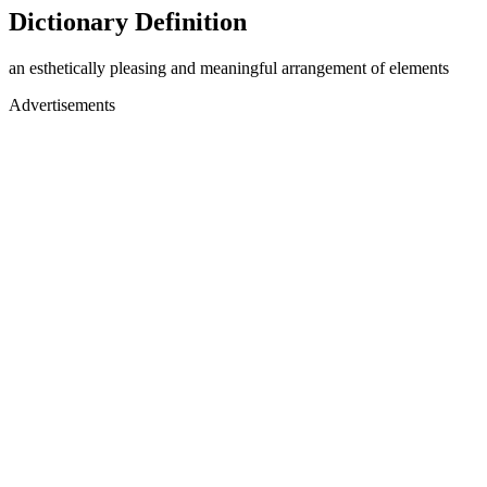
Dictionary Definition
an esthetically pleasing and meaningful arrangement of elements
Advertisements