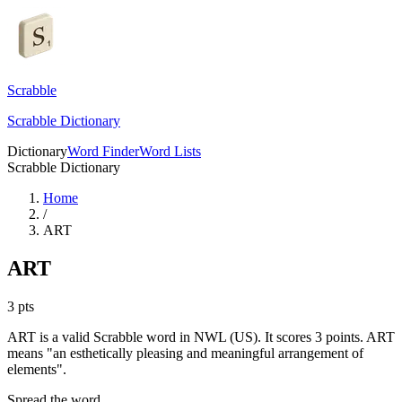
Scrabble
Scrabble Dictionary
Dictionary
Word Finder
Word Lists
Scrabble Dictionary
Home
/
ART
ART
3
pts
ART is a valid Scrabble word in NWL (US). It scores 3 points.
ART
means "an esthetically pleasing and meaningful arrangement of
elements".
Spread the word