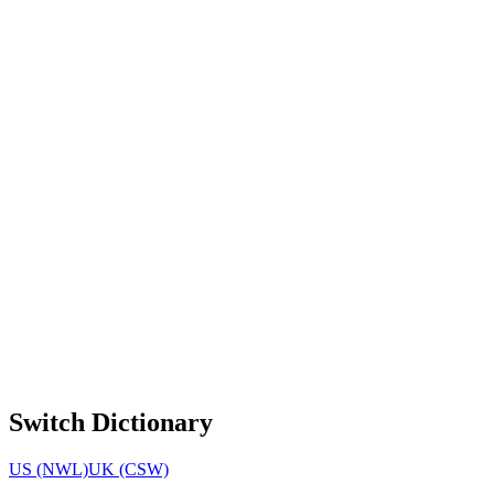
Switch Dictionary
US (NWL)
UK (CSW)