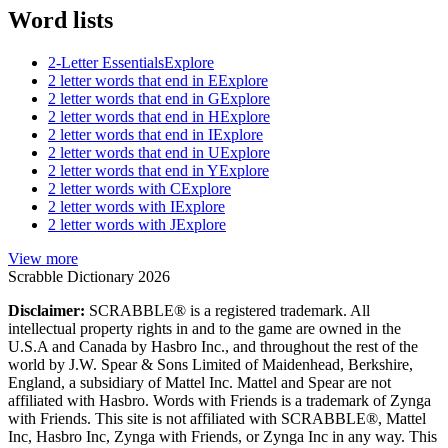
Word lists
2-Letter Essentials
Explore
2 letter words that end in E
Explore
2 letter words that end in G
Explore
2 letter words that end in H
Explore
2 letter words that end in I
Explore
2 letter words that end in U
Explore
2 letter words that end in Y
Explore
2 letter words with C
Explore
2 letter words with I
Explore
2 letter words with J
Explore
View more
Scrabble Dictionary 2026
Disclaimer:
SCRABBLE® is a registered trademark. All
intellectual property rights in and to the game are owned in the
U.S.A and Canada by Hasbro Inc., and throughout the rest of the
world by J.W. Spear & Sons Limited of Maidenhead, Berkshire,
England, a subsidiary of Mattel Inc. Mattel and Spear are not
affiliated with Hasbro. Words with Friends is a trademark of Zynga
with Friends. This site is not affiliated with SCRABBLE®, Mattel
Inc, Hasbro Inc, Zynga with Friends, or Zynga Inc in any way. This