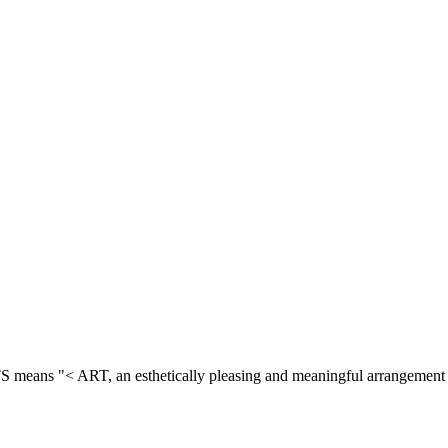
means "< ART, an esthetically pleasing and meaningful arrangement 