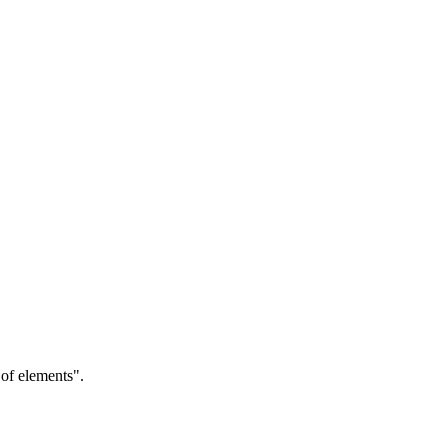
of elements".