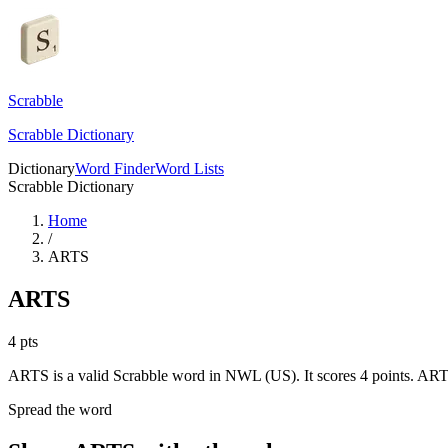
Scrabble
Scrabble Dictionary
Dictionary
Word Finder
Word Lists
Scrabble Dictionary
Home
/
ARTS
ARTS
4
pts
ARTS is a valid Scrabble word in NWL (US). It scores 4 points.
ARTS 
Spread the word