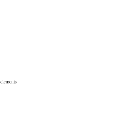
 elements