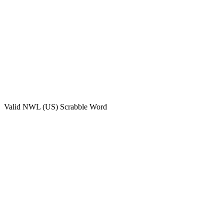
Valid
NWL (US)
Scrabble Word