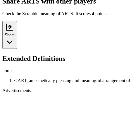
Share ARTS with other players
Check the Scrabble meaning of ARTS. It scores 4 points.
Share
Extended Definitions
noun
< ART, an esthetically pleasing and meaningful arrangement of
Advertisements