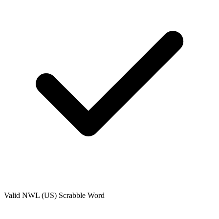
Valid
NWL (US)
Scrabble Word