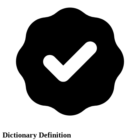
Dictionary Definition