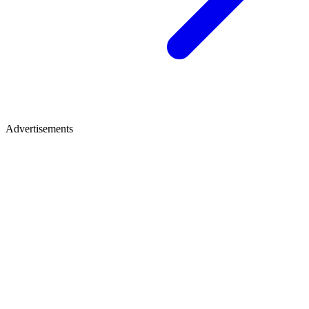
Advertisements