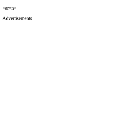
<ar=n>
Advertisements