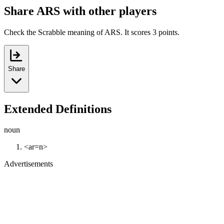
Share ARS with other players
Check the Scrabble meaning of ARS. It scores 3 points.
Share
Extended Definitions
noun
<ar=n>
Advertisements