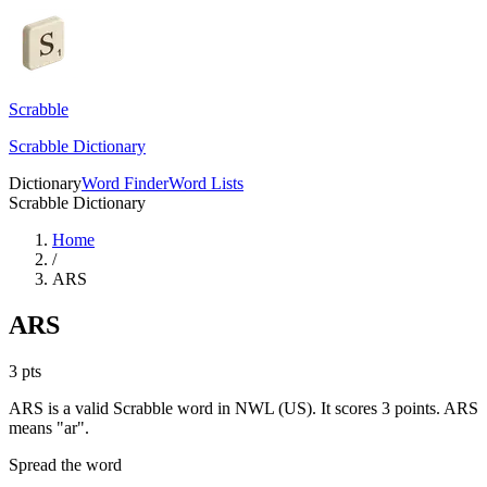
Scrabble
Scrabble Dictionary
Dictionary
Word Finder
Word Lists
Scrabble Dictionary
Home
/
ARS
ARS
3
pts
ARS is a valid Scrabble word in NWL (US). It scores 3 points.
ARS
means "ar".
Spread the word