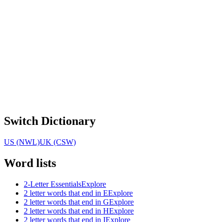
Switch Dictionary
US (NWL)
UK (CSW)
Word lists
2-Letter Essentials
Explore
2 letter words that end in E
Explore
2 letter words that end in G
Explore
2 letter words that end in H
Explore
2 letter words that end in I
Explore