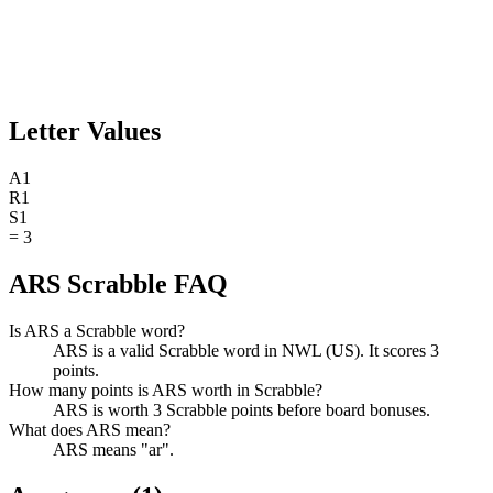
Letter Values
A
1
R
1
S
1
=
3
ARS Scrabble FAQ
Is ARS a Scrabble word?
ARS is a valid Scrabble word in NWL (US). It scores 3
points.
How many points is ARS worth in Scrabble?
ARS is worth 3 Scrabble points before board bonuses.
What does ARS mean?
ARS means "ar".