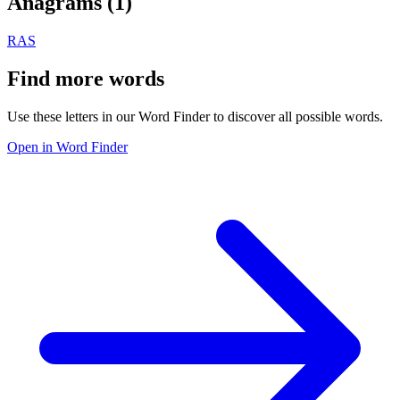
Anagrams (
1
)
RAS
Find more words
Use these letters in our Word Finder to discover all possible words.
Open in Word Finder