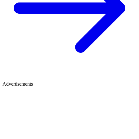
Advertisements