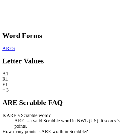
Word Forms
ARES
Letter Values
A
1
R
1
E
1
=
3
ARE Scrabble FAQ
Is ARE a Scrabble word?
ARE is a valid Scrabble word in NWL (US). It scores 3
points.
How many points is ARE worth in Scrabble?