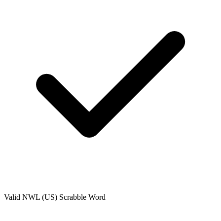
Valid
NWL (US)
Scrabble Word