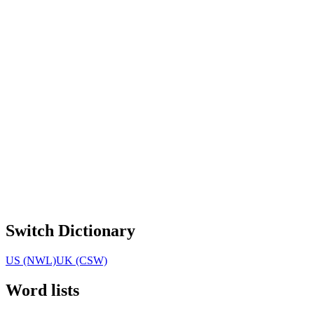
Switch Dictionary
US (NWL)
UK (CSW)
Word lists