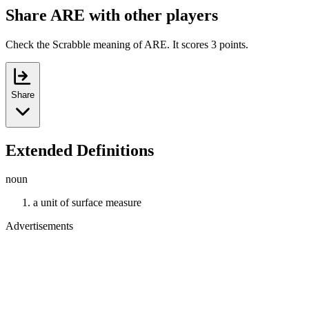
Share ARE with other players
Check the Scrabble meaning of ARE. It scores 3 points.
Share
Extended Definitions
noun
a unit of surface measure
Advertisements