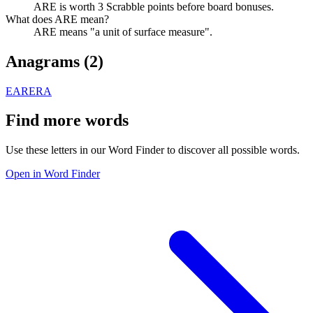
ARE is worth 3 Scrabble points before board bonuses.
What does ARE mean?
ARE means "a unit of surface measure".
Anagrams (
2
)
EAR
ERA
Find more words
Use these letters in our Word Finder to discover all possible words.
Open in Word Finder