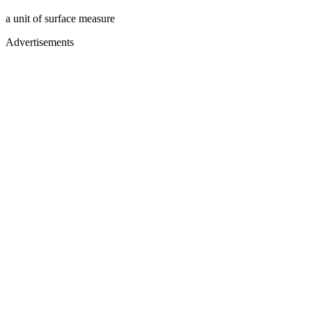
a unit of surface measure
Advertisements