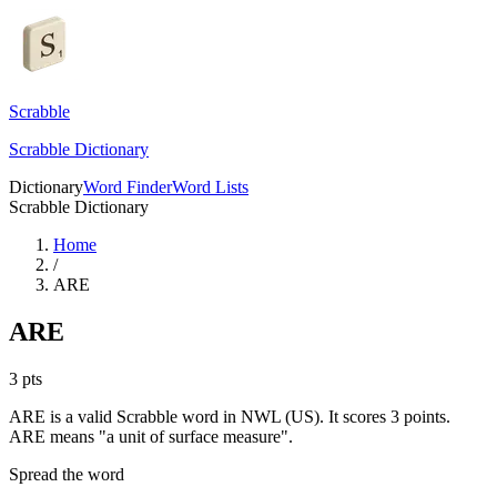
Scrabble
Scrabble Dictionary
Dictionary
Word Finder
Word Lists
Scrabble Dictionary
Home
/
ARE
ARE
3
pts
ARE is a valid Scrabble word in NWL (US). It scores 3 points.
ARE means "a unit of surface measure".
Spread the word