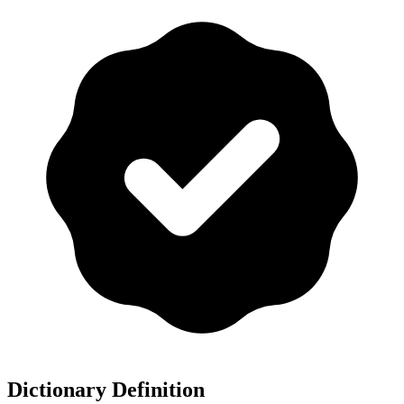
Dictionary Definition