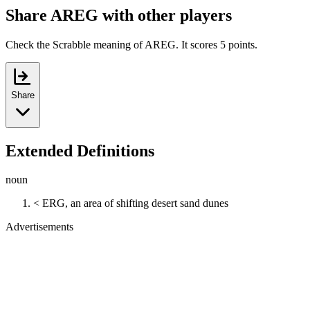
Share AREG with other players
Check the Scrabble meaning of AREG. It scores 5 points.
Share
Extended Definitions
noun
< ERG, an area of shifting desert sand dunes
Advertisements