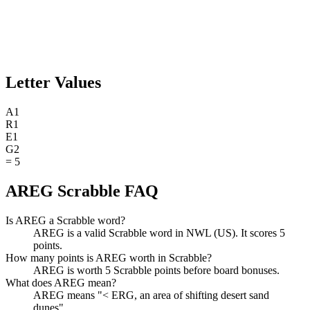
Letter Values
A
1
R
1
E
1
G
2
=
5
AREG Scrabble FAQ
Is AREG a Scrabble word?
AREG is a valid Scrabble word in NWL (US). It scores 5
points.
How many points is AREG worth in Scrabble?
AREG is worth 5 Scrabble points before board bonuses.
What does AREG mean?
AREG means "< ERG, an area of shifting desert sand
dunes".