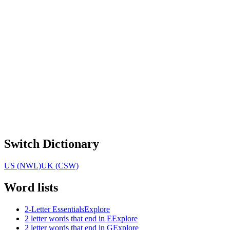
Switch Dictionary
US (NWL)
UK (CSW)
Word lists
2-Letter Essentials
Explore
2 letter words that end in E
Explore
2 letter words that end in G
Explore