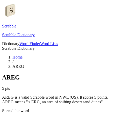
Scrabble
Scrabble Dictionary
Dictionary
Word Finder
Word Lists
Scrabble Dictionary
Home
/
AREG
AREG
5
pts
AREG is a valid Scrabble word in NWL (US). It scores 5 points.
AREG means "< ERG, an area of shifting desert sand dunes".
Spread the word