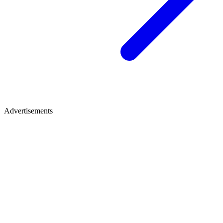
Advertisements