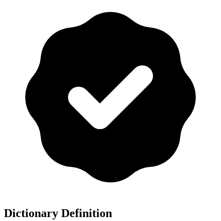
Dictionary Definition