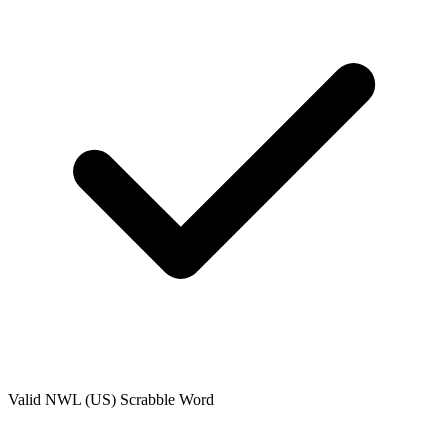
Valid
NWL (US)
Scrabble Word