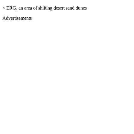
< ERG, an area of shifting desert sand dunes
Advertisements