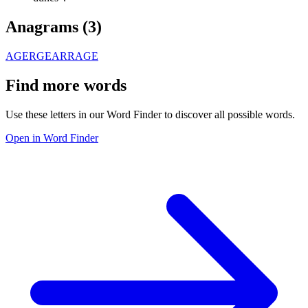
Anagrams (
3
)
AGER
GEAR
RAGE
Find more words
Use these letters in our Word Finder to discover all possible words.
Open in Word Finder