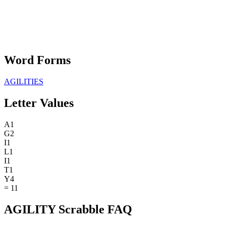
Word Forms
AGILITIES
Letter Values
A
1
G
2
I
1
L
1
I
1
T
1
Y
4
=
11
AGILITY Scrabble FAQ