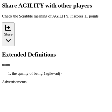
Share AGILITY with other players
Check the Scrabble meaning of AGILITY. It scores 11 points.
Share
Extended Definitions
noun
the quality of being {agile=adj}
Advertisements