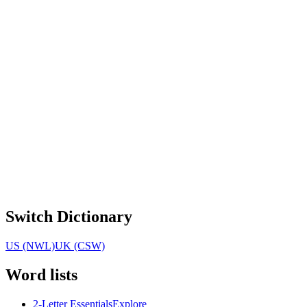
Switch Dictionary
US (NWL)
UK (CSW)
Word lists
2-Letter Essentials
Explore