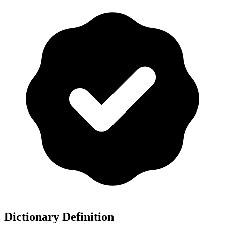
Dictionary Definition