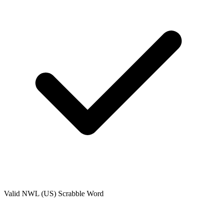
Valid
NWL (US)
Scrabble Word