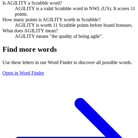
Is AGILITY a Scrabble word?
AGILITY is a valid Scrabble word in NWL (US). It scores 11
points.
How many points is AGILITY worth in Scrabble?
AGILITY is worth 11 Scrabble points before board bonuses.
What does AGILITY mean?
AGILITY means "the quality of being agile".
Find more words
Use these letters in our Word Finder to discover all possible words.
Open in Word Finder