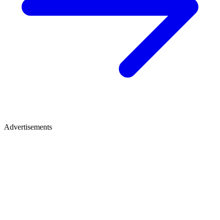
Advertisements