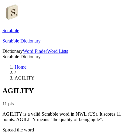
Scrabble
Scrabble Dictionary
Dictionary
Word Finder
Word Lists
Scrabble Dictionary
Home
/
AGILITY
AGILITY
11
pts
AGILITY is a valid Scrabble word in NWL (US). It scores 11
points.
AGILITY means "the quality of being agile".
Spread the word