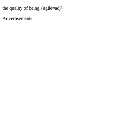
the quality of being {agile=adj}
Advertisements