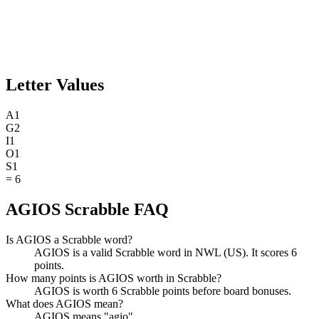
Letter Values
A
1
G
2
I
1
O
1
S
1
=
6
AGIOS Scrabble FAQ
Is AGIOS a Scrabble word?
AGIOS is a valid Scrabble word in NWL (US). It scores 6
points.
How many points is AGIOS worth in Scrabble?
AGIOS is worth 6 Scrabble points before board bonuses.
What does AGIOS mean?
AGIOS means "agio".