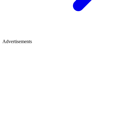
Advertisements