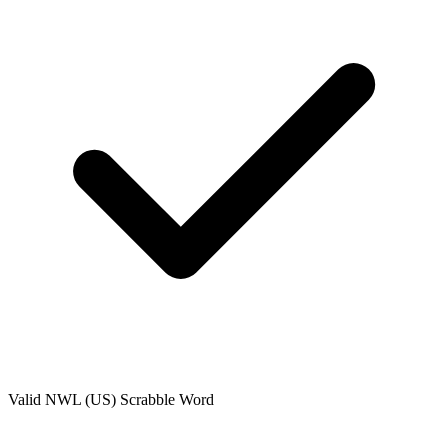
Valid
NWL (US)
Scrabble Word