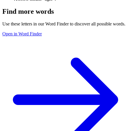
Find more words
Use these letters in our Word Finder to discover all possible words.
Open in Word Finder