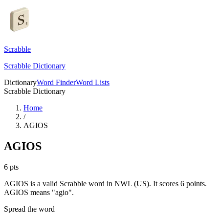
Scrabble
Scrabble Dictionary
Dictionary
Word Finder
Word Lists
Scrabble Dictionary
Home
/
AGIOS
AGIOS
6
pts
AGIOS is a valid Scrabble word in NWL (US). It scores 6 points.
AGIOS means "agio".
Spread the word