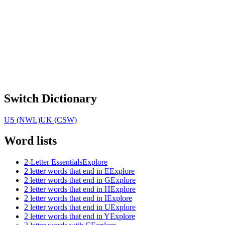
Switch Dictionary
US (NWL)
UK (CSW)
Word lists
2-Letter Essentials
Explore
2 letter words that end in E
Explore
2 letter words that end in G
Explore
2 letter words that end in H
Explore
2 letter words that end in I
Explore
2 letter words that end in U
Explore
2 letter words that end in Y
Explore