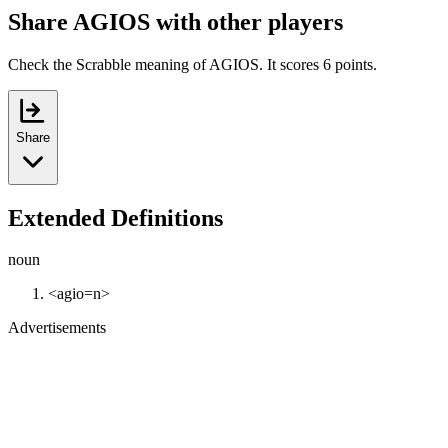
Share AGIOS with other players
Check the Scrabble meaning of AGIOS. It scores 6 points.
Share
Extended Definitions
noun
<agio=n>
Advertisements