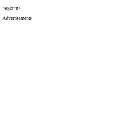
<agio=n>
Advertisements