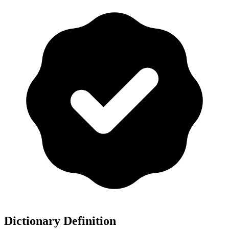
Dictionary Definition