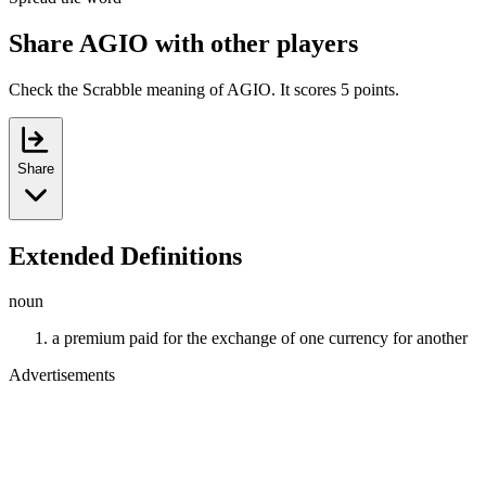
Share AGIO with other players
Check the Scrabble meaning of AGIO. It scores 5 points.
Share
Extended Definitions
noun
a premium paid for the exchange of one currency for another
Advertisements