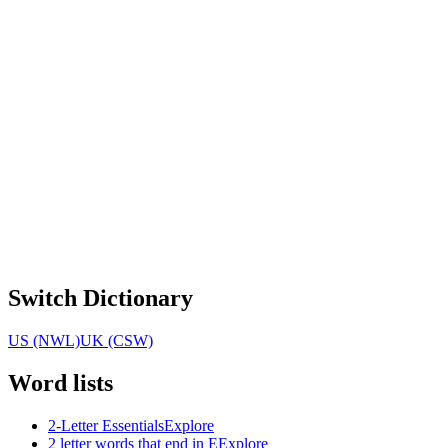
Switch Dictionary
US (NWL)
UK (CSW)
Word lists
2-Letter Essentials
Explore
2 letter words that end in E
Explore