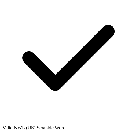
Valid
NWL (US)
Scrabble Word