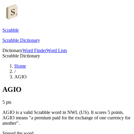
Scrabble
Scrabble Dictionary
Dictionary
Word Finder
Word Lists
Scrabble Dictionary
Home
/
AGIO
AGIO
5
pts
AGIO is a valid Scrabble word in NWL (US). It scores 5 points.
AGIO means "a premium paid for the exchange of one currency for
another".
Spread the word