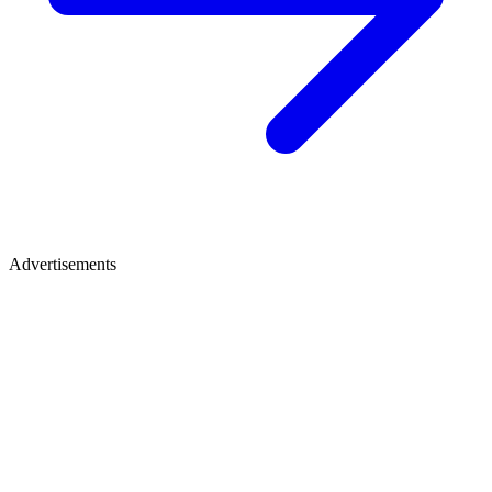
Advertisements