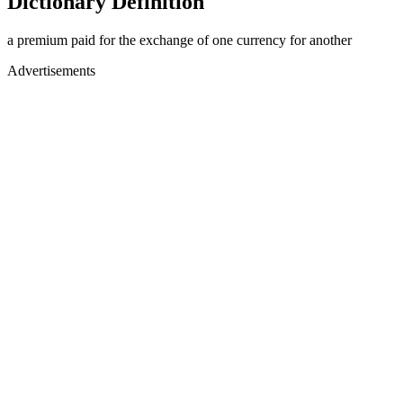
Dictionary Definition
a premium paid for the exchange of one currency for another
Advertisements