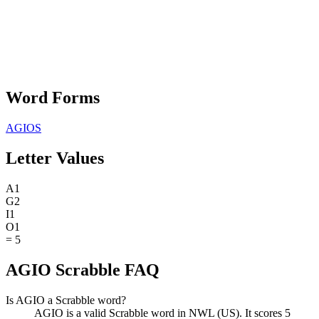
Word Forms
AGIOS
Letter Values
A
1
G
2
I
1
O
1
=
5
AGIO Scrabble FAQ
Is AGIO a Scrabble word?
AGIO is a valid Scrabble word in NWL (US). It scores 5