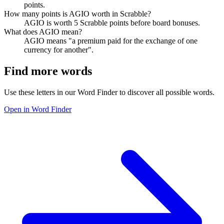
points.
How many points is AGIO worth in Scrabble?
AGIO is worth 5 Scrabble points before board bonuses.
What does AGIO mean?
AGIO means "a premium paid for the exchange of one
currency for another".
Find more words
Use these letters in our Word Finder to discover all possible words.
Open in Word Finder