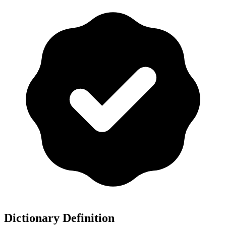
Dictionary Definition