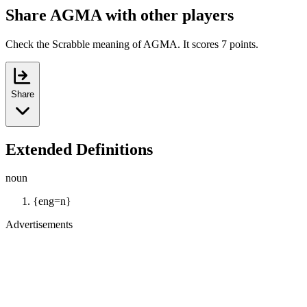
Share AGMA with other players
Check the Scrabble meaning of AGMA. It scores 7 points.
Share
Extended Definitions
noun
{eng=n}
Advertisements