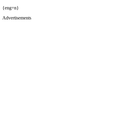
{eng=n}
Advertisements