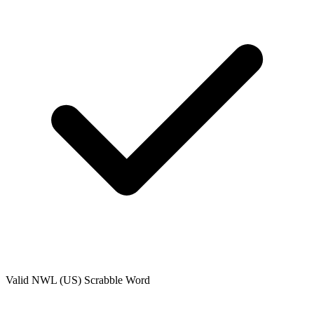
Valid
NWL (US)
Scrabble Word