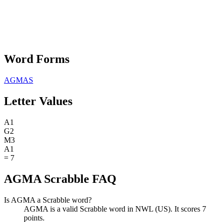
Word Forms
AGMAS
Letter Values
A
1
G
2
M
3
A
1
=
7
AGMA Scrabble FAQ
Is AGMA a Scrabble word?
AGMA is a valid Scrabble word in NWL (US). It scores 7
points.