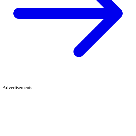
Advertisements