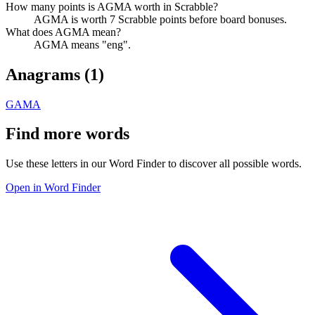
How many points is AGMA worth in Scrabble?
AGMA is worth 7 Scrabble points before board bonuses.
What does AGMA mean?
AGMA means "eng".
Anagrams (
1
)
GAMA
Find more words
Use these letters in our Word Finder to discover all possible words.
Open in Word Finder