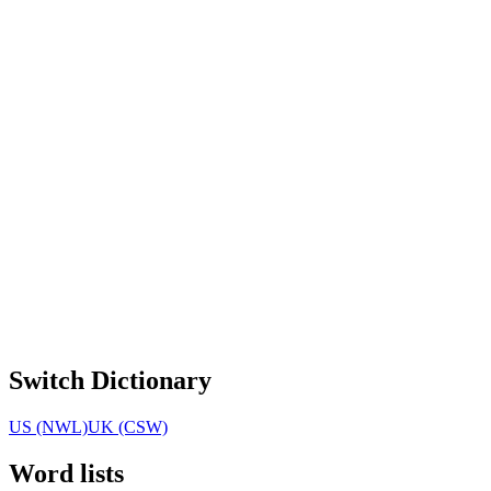
Switch Dictionary
US (NWL)
UK (CSW)
Word lists