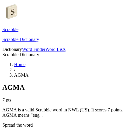
Scrabble
Scrabble Dictionary
Dictionary
Word Finder
Word Lists
Scrabble Dictionary
Home
/
AGMA
AGMA
7
pts
AGMA is a valid Scrabble word in NWL (US). It scores 7 points.
AGMA means "eng".
Spread the word