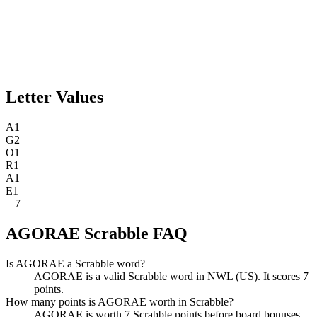
Letter Values
A
1
G
2
O
1
R
1
A
1
E
1
=
7
AGORAE Scrabble FAQ
Is AGORAE a Scrabble word?
AGORAE is a valid Scrabble word in NWL (US). It scores 7
points.
How many points is AGORAE worth in Scrabble?
AGORAE is worth 7 Scrabble points before board bonuses.