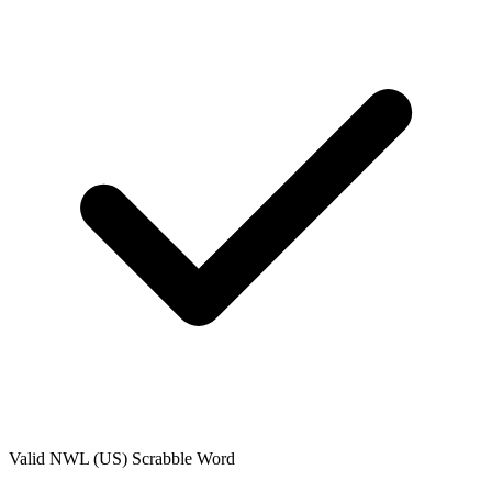
Valid
NWL (US)
Scrabble Word