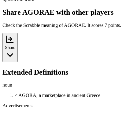
Share AGORAE with other players
Check the Scrabble meaning of AGORAE. It scores 7 points.
Share
Extended Definitions
noun
< AGORA, a marketplace in ancient Greece
Advertisements