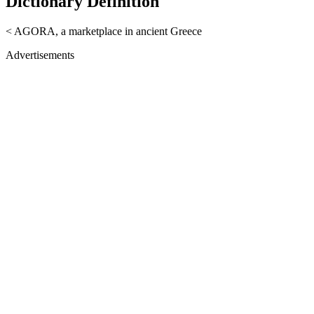
Dictionary Definition
< AGORA, a marketplace in ancient Greece
Advertisements