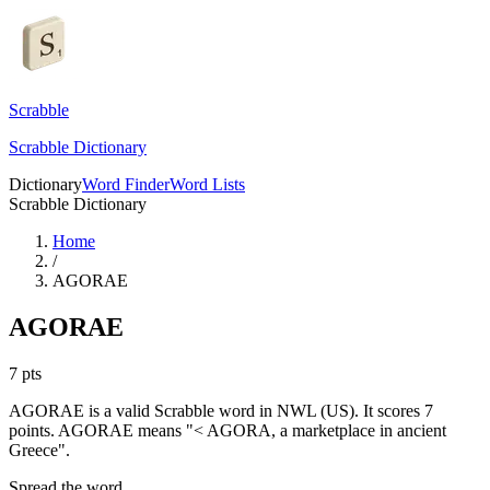
Scrabble
Scrabble Dictionary
Dictionary
Word Finder
Word Lists
Scrabble Dictionary
Home
/
AGORAE
AGORAE
7
pts
AGORAE is a valid Scrabble word in NWL (US). It scores 7
points.
AGORAE means "< AGORA, a marketplace in ancient
Greece".
Spread the word