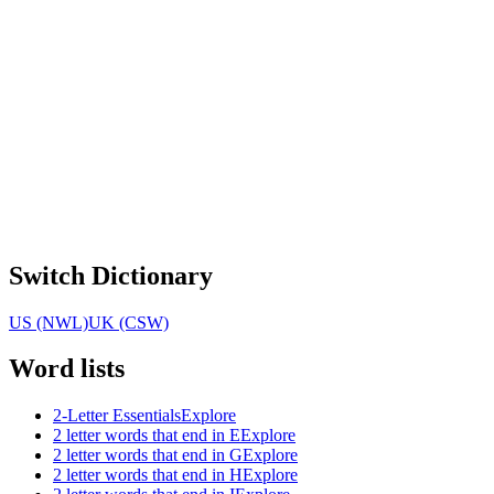
Switch Dictionary
US (NWL)
UK (CSW)
Word lists
2-Letter Essentials
Explore
2 letter words that end in E
Explore
2 letter words that end in G
Explore
2 letter words that end in H
Explore