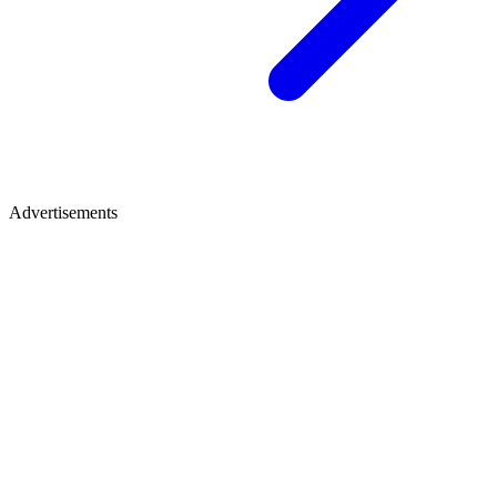
Advertisements