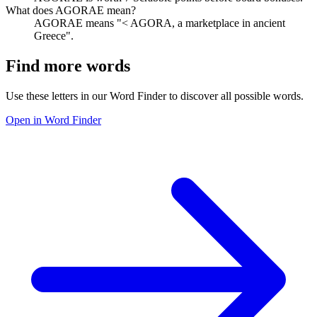
What does AGORAE mean?
AGORAE means "< AGORA, a marketplace in ancient
Greece".
Find more words
Use these letters in our Word Finder to discover all possible words.
Open in Word Finder