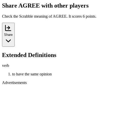
Share AGREE with other players
Check the Scrabble meaning of AGREE. It scores 6 points.
Share
Extended Definitions
verb
to have the same opinion
Advertisements