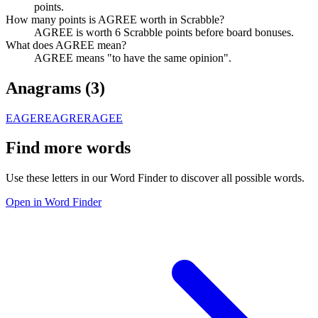
points.
How many points is AGREE worth in Scrabble?
AGREE is worth 6 Scrabble points before board bonuses.
What does AGREE mean?
AGREE means "to have the same opinion".
Anagrams (
3
)
EAGER
EAGRE
RAGEE
Find more words
Use these letters in our Word Finder to discover all possible words.
Open in Word Finder