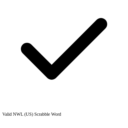
Valid
NWL (US)
Scrabble Word