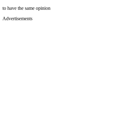
to have the same opinion
Advertisements