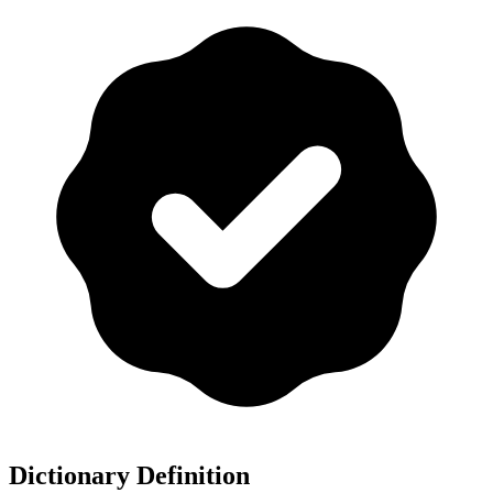
Dictionary Definition