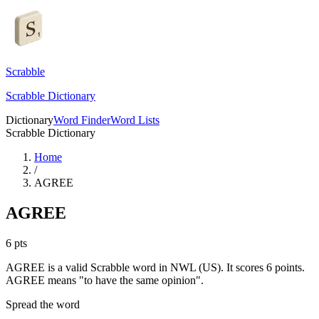
Scrabble
Scrabble Dictionary
Dictionary
Word Finder
Word Lists
Scrabble Dictionary
Home
/
AGREE
AGREE
6
pts
AGREE is a valid Scrabble word in NWL (US). It scores 6 points.
AGREE means "to have the same opinion".
Spread the word