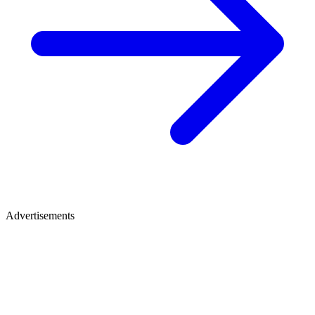
Advertisements