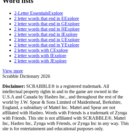
Word lists
2-Letter Essentials
Explore
2 letter words that end in E
Explore
2 letter words that end in G
Explore
2 letter words that end in H
Explore
2 letter words that end in I
Explore
2 letter words that end in U
Explore
2 letter words that end in Y
Explore
2 letter words with C
Explore
2 letter words with I
Explore
2 letter words with J
Explore
View more
Scrabble Dictionary 2026
Disclaimer:
SCRABBLE® is a registered trademark. All
intellectual property rights in and to the game are owned in the
U.S.A and Canada by Hasbro Inc., and throughout the rest of the
world by J.W. Spear & Sons Limited of Maidenhead, Berkshire,
England, a subsidiary of Mattel Inc. Mattel and Spear are not
affiliated with Hasbro. Words with Friends is a trademark of Zynga
with Friends. This site is not affiliated with SCRABBLE®, Mattel
Inc, Hasbro Inc, Zynga with Friends, or Zynga Inc in any way. This
site is for entertainment and educational purposes only.