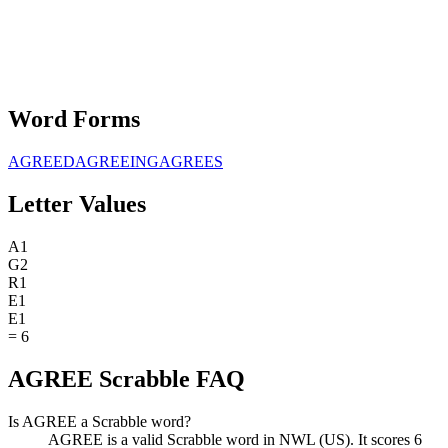
Word Forms
AGREED
AGREEING
AGREES
Letter Values
A
1
G
2
R
1
E
1
E
1
=
6
AGREE Scrabble FAQ
Is AGREE a Scrabble word?
AGREE is a valid Scrabble word in NWL (US). It scores 6