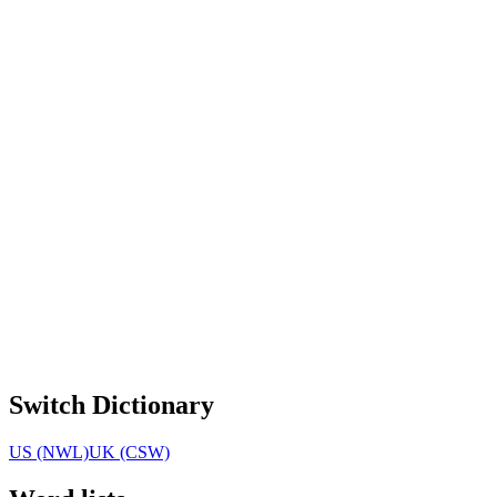
Switch Dictionary
US (NWL)
UK (CSW)