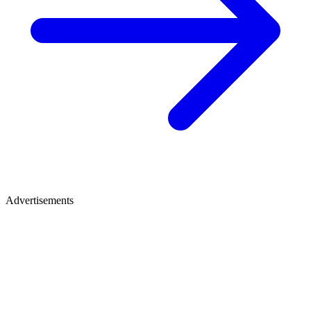
Advertisements