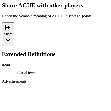
Share AGUE with other players
Check the Scrabble meaning of AGUE. It scores 5 points.
Share
Extended Definitions
noun
a malarial fever
Advertisements