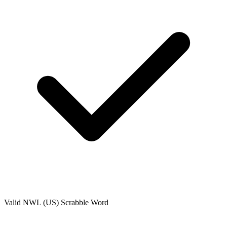
Valid
NWL (US)
Scrabble Word