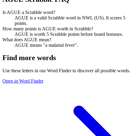
Is AGUE a Scrabble word?
AGUE is a valid Scrabble word in NWL (US). It scores 5
points.
How many points is AGUE worth in Scrabble?
AGUE is worth 5 Scrabble points before board bonuses.
What does AGUE mean?
AGUE means "a malarial fever".
Find more words
Use these letters in our Word Finder to discover all possible words.
Open in Word Finder