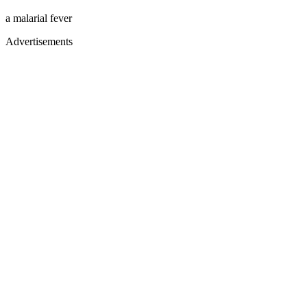
a malarial fever
Advertisements