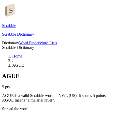
Scrabble
Scrabble Dictionary
Dictionary
Word Finder
Word Lists
Scrabble Dictionary
Home
/
AGUE
AGUE
5
pts
AGUE is a valid Scrabble word in NWL (US). It scores 5 points.
AGUE means "a malarial fever".
Spread the word