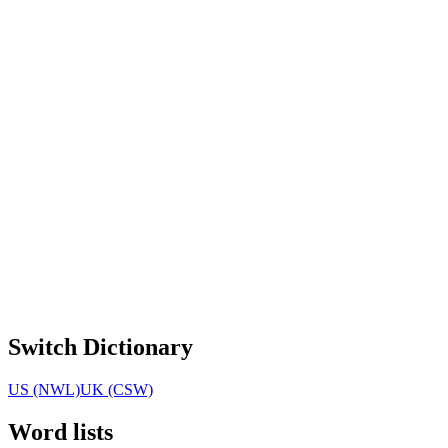
Switch Dictionary
US (NWL)
UK (CSW)
Word lists