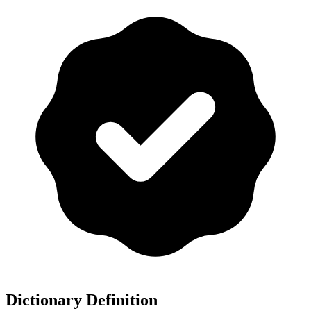
Dictionary Definition