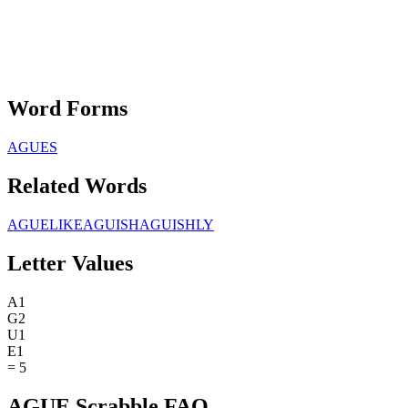
Word Forms
AGUES
Related Words
AGUELIKE
AGUISH
AGUISHLY
Letter Values
A
1
G
2
U
1
E
1
=
5
AGUE Scrabble FAQ