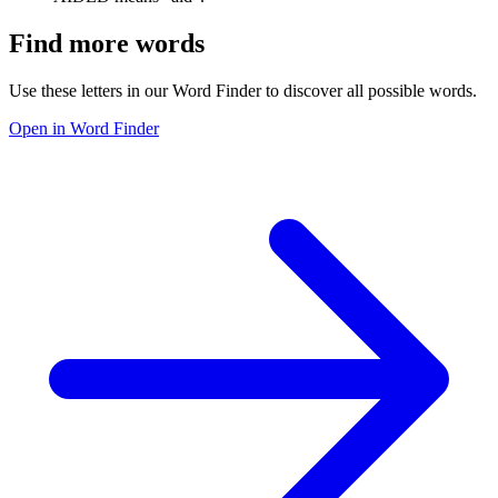
Find more words
Use these letters in our Word Finder to discover all possible words.
Open in Word Finder