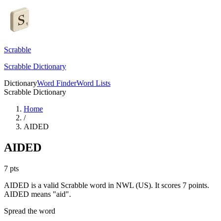
Scrabble
Scrabble Dictionary
Dictionary
Word Finder
Word Lists
Scrabble Dictionary
Home
/
AIDED
AIDED
7
pts
AIDED is a valid Scrabble word in NWL (US). It scores 7 points.
AIDED means "aid".
Spread the word