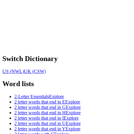
Switch Dictionary
US (NWL)
UK (CSW)
Word lists
2-Letter Essentials
Explore
2 letter words that end in E
Explore
2 letter words that end in G
Explore
2 letter words that end in H
Explore
2 letter words that end in I
Explore
2 letter words that end in U
Explore
2 letter words that end in Y
Explore