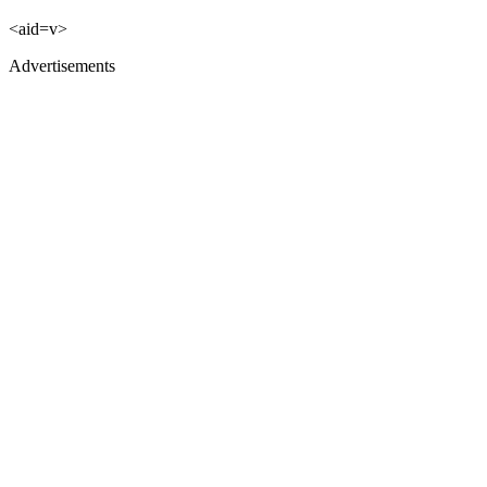
<aid=v>
Advertisements