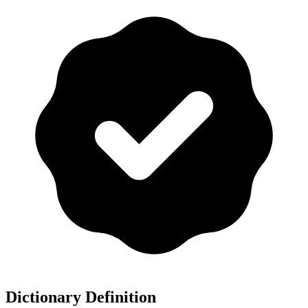
Dictionary Definition