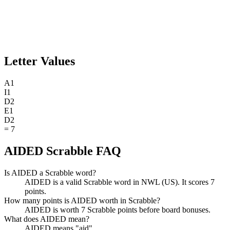
Letter Values
A
1
I
1
D
2
E
1
D
2
=
7
AIDED Scrabble FAQ
Is AIDED a Scrabble word?
AIDED is a valid Scrabble word in NWL (US). It scores 7
points.
How many points is AIDED worth in Scrabble?
AIDED is worth 7 Scrabble points before board bonuses.
What does AIDED mean?
AIDED means "aid".