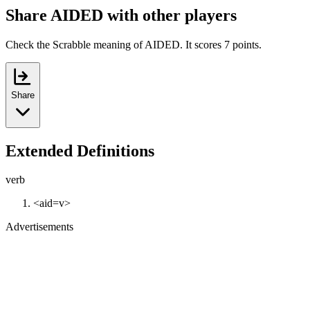
Share AIDED with other players
Check the Scrabble meaning of AIDED. It scores 7 points.
Share
Extended Definitions
verb
<aid=v>
Advertisements