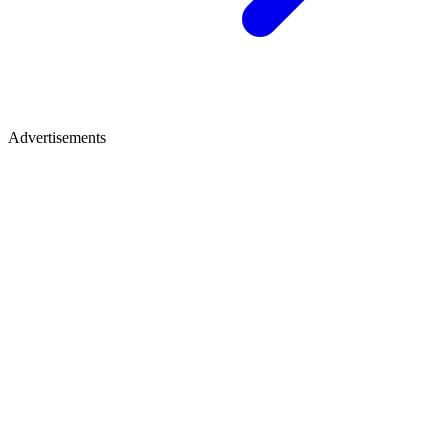
Advertisements