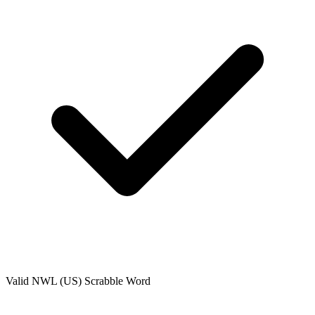
Valid
NWL (US)
Scrabble Word