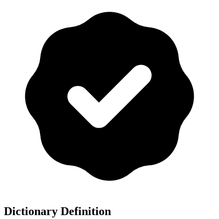
Dictionary Definition