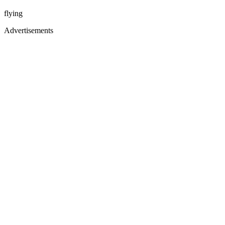
flying
Advertisements