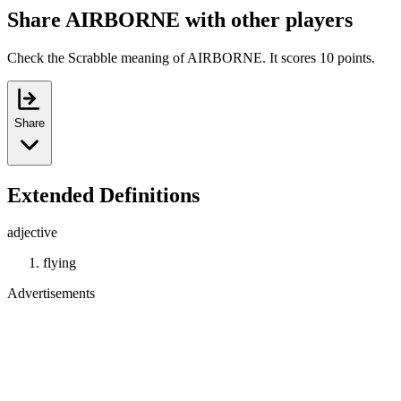
Share AIRBORNE with other players
Check the Scrabble meaning of AIRBORNE. It scores 10 points.
Share
Extended Definitions
adjective
flying
Advertisements