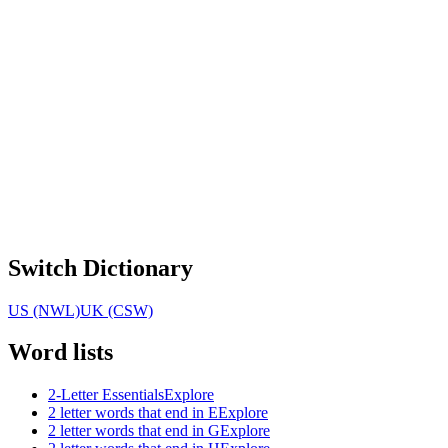
Switch Dictionary
US (NWL)
UK (CSW)
Word lists
2-Letter Essentials
Explore
2 letter words that end in E
Explore
2 letter words that end in G
Explore