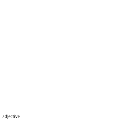
adjective