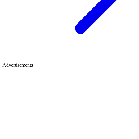
Advertisements