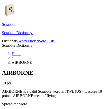
Scrabble
Scrabble Dictionary
Dictionary
Word Finder
Word Lists
Scrabble Dictionary
Home
/
AIRBORNE
AIRBORNE
10
pts
AIRBORNE is a valid Scrabble word in NWL (US). It scores 10
points.
AIRBORNE means "flying".
Spread the word