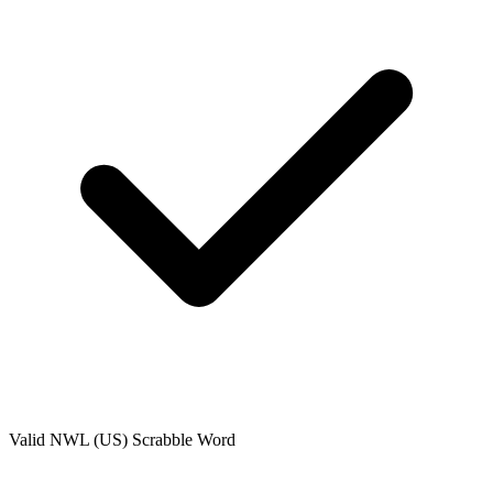
Valid
NWL (US)
Scrabble Word