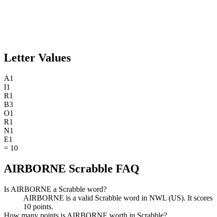
Letter Values
A
1
I
1
R
1
B
3
O
1
R
1
N
1
E
1
=
10
AIRBORNE Scrabble FAQ
Is AIRBORNE a Scrabble word?
AIRBORNE is a valid Scrabble word in NWL (US). It scores
10 points.
How many points is AIRBORNE worth in Scrabble?