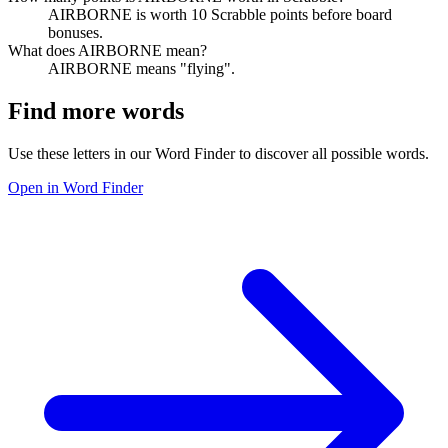
AIRBORNE is worth 10 Scrabble points before board
bonuses.
What does AIRBORNE mean?
AIRBORNE means "flying".
Find more words
Use these letters in our Word Finder to discover all possible words.
Open in Word Finder