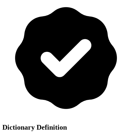
Dictionary Definition