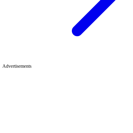
Advertisements