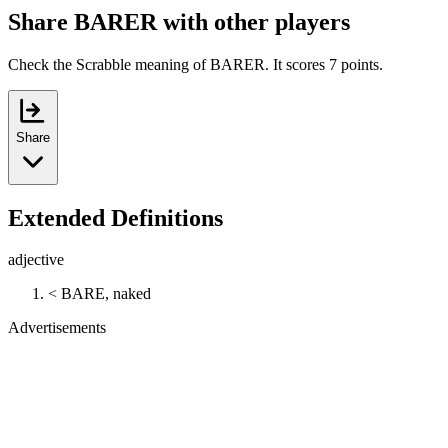
Share BARER with other players
Check the Scrabble meaning of BARER. It scores 7 points.
Share
Extended Definitions
adjective
< BARE, naked
Advertisements