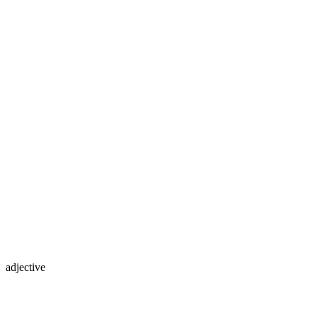
adjective