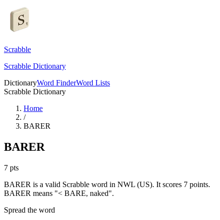
Scrabble
Scrabble Dictionary
Dictionary
Word Finder
Word Lists
Scrabble Dictionary
Home
/
BARER
BARER
7
pts
BARER is a valid Scrabble word in NWL (US). It scores 7 points.
BARER means "< BARE, naked".
Spread the word