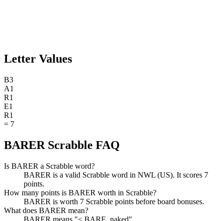
Letter Values
B
3
A
1
R
1
E
1
R
1
=
7
BARER Scrabble FAQ
Is BARER a Scrabble word?
BARER is a valid Scrabble word in NWL (US). It scores 7
points.
How many points is BARER worth in Scrabble?
BARER is worth 7 Scrabble points before board bonuses.
What does BARER mean?
BARER means "< BARE, naked".