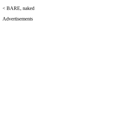
< BARE, naked
Advertisements