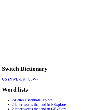
Switch Dictionary
US (NWL)
UK (CSW)
Word lists
2-Letter Essentials
Explore
2 letter words that end in E
Explore
2 letter words that end in G
Explore