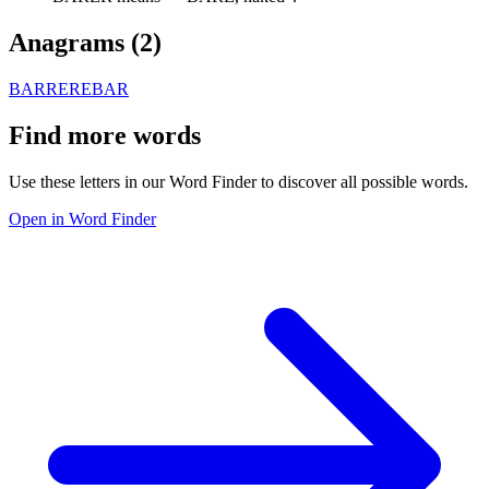
Anagrams (
2
)
BARRE
REBAR
Find more words
Use these letters in our Word Finder to discover all possible words.
Open in Word Finder