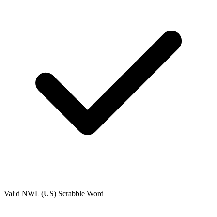
Valid
NWL (US)
Scrabble Word