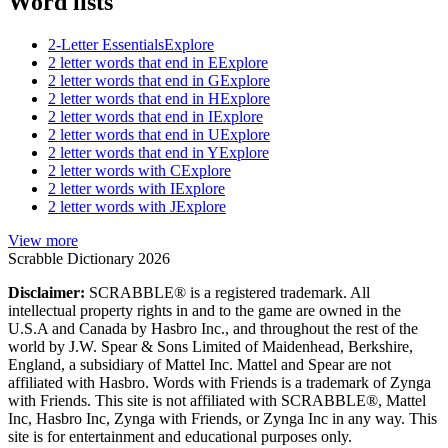
Word lists
2-Letter Essentials
Explore
2 letter words that end in E
Explore
2 letter words that end in G
Explore
2 letter words that end in H
Explore
2 letter words that end in I
Explore
2 letter words that end in U
Explore
2 letter words that end in Y
Explore
2 letter words with C
Explore
2 letter words with I
Explore
2 letter words with J
Explore
View more
Scrabble Dictionary 2026
Disclaimer:
SCRABBLE® is a registered trademark. All
intellectual property rights in and to the game are owned in the
U.S.A and Canada by Hasbro Inc., and throughout the rest of the
world by J.W. Spear & Sons Limited of Maidenhead, Berkshire,
England, a subsidiary of Mattel Inc. Mattel and Spear are not
affiliated with Hasbro. Words with Friends is a trademark of Zynga
with Friends. This site is not affiliated with SCRABBLE®, Mattel
Inc, Hasbro Inc, Zynga with Friends, or Zynga Inc in any way. This
site is for entertainment and educational purposes only.