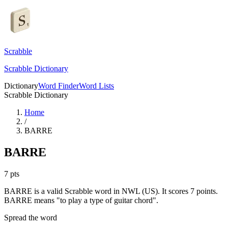
Scrabble
Scrabble Dictionary
Dictionary
Word Finder
Word Lists
Scrabble Dictionary
Home
/
BARRE
BARRE
7
pts
BARRE is a valid Scrabble word in NWL (US). It scores 7 points.
BARRE means "to play a type of guitar chord".
Spread the word