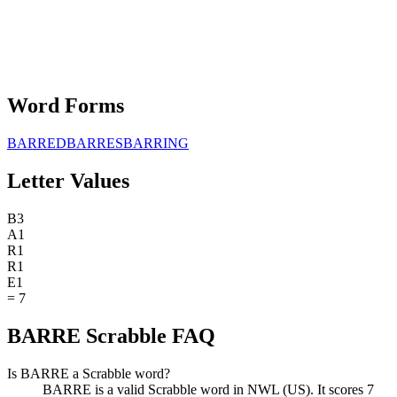
Word Forms
BARRED
BARRES
BARRING
Letter Values
B
3
A
1
R
1
R
1
E
1
=
7
BARRE Scrabble FAQ
Is BARRE a Scrabble word?
BARRE is a valid Scrabble word in NWL (US). It scores 7