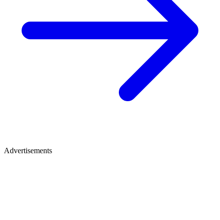
Advertisements