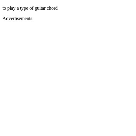
to play a type of guitar chord
Advertisements