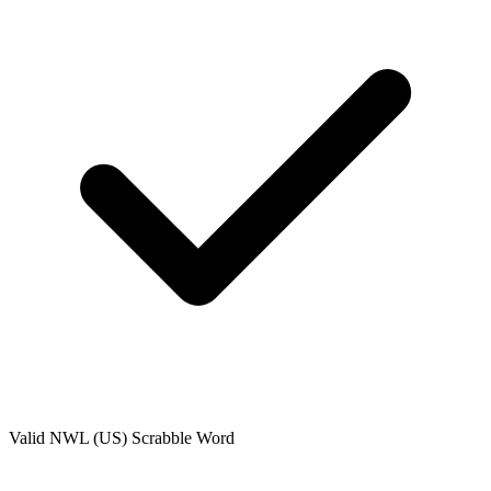
Valid
NWL (US)
Scrabble Word