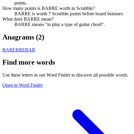
points.
How many points is BARRE worth in Scrabble?
BARRE is worth 7 Scrabble points before board bonuses.
What does BARRE mean?
BARRE means "to play a type of guitar chord".
Anagrams (
2
)
BARER
REBAR
Find more words
Use these letters in our Word Finder to discover all possible words.
Open in Word Finder