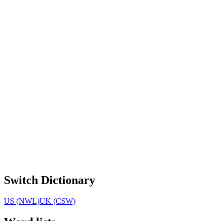
Switch Dictionary
US (NWL)
UK (CSW)