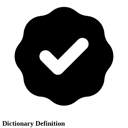
Dictionary Definition