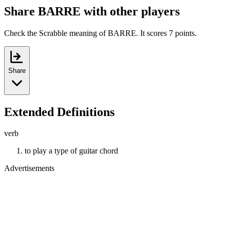
Share BARRE with other players
Check the Scrabble meaning of BARRE. It scores 7 points.
Share
Extended Definitions
verb
to play a type of guitar chord
Advertisements