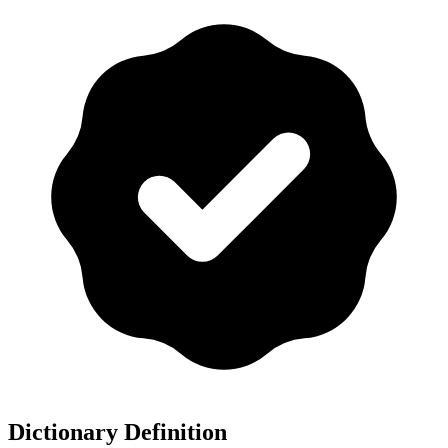
Dictionary Definition