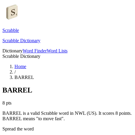
Scrabble
Scrabble Dictionary
Dictionary
Word Finder
Word Lists
Scrabble Dictionary
Home
/
BARREL
BARREL
8
pts
BARREL is a valid Scrabble word in NWL (US). It scores 8 points.
BARREL means "to move fast".
Spread the word