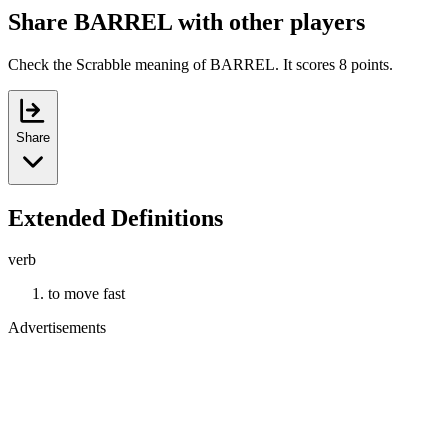
Share BARREL with other players
Check the Scrabble meaning of BARREL. It scores 8 points.
Share
Extended Definitions
verb
to move fast
Advertisements