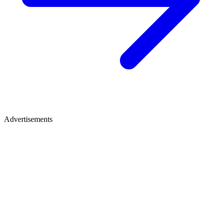
Advertisements