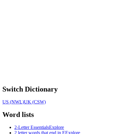
Switch Dictionary
US (NWL)
UK (CSW)
Word lists
2-Letter Essentials
Explore
2 letter words that end in E
Explore