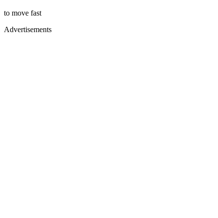
to move fast
Advertisements