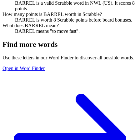
BARREL is a valid Scrabble word in NWL (US). It scores 8
points.
How many points is BARREL worth in Scrabble?
BARREL is worth 8 Scrabble points before board bonuses.
What does BARREL mean?
BARREL means "to move fast".
Find more words
Use these letters in our Word Finder to discover all possible words.
Open in Word Finder