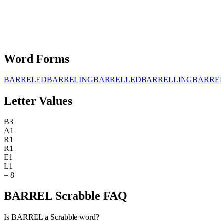
Word Forms
BARRELED
BARRELING
BARRELLED
BARRELLING
BARRE
Letter Values
B
3
A
1
R
1
R
1
E
1
L
1
=
8
BARREL Scrabble FAQ
Is BARREL a Scrabble word?