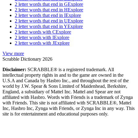
2 letter words that end in G
Explore
2 letter words that end in H
Explore
2 letter words that end in I
Explore
2 letter words that end in U
Explore
2 letter words that end in Y
Explore
2 letter words with C
Explore
2 letter words with I
Explore
2 letter words with J
Explore
View more
Scrabble Dictionary 2026
Disclaimer:
SCRABBLE® is a registered trademark. All
intellectual property rights in and to the game are owned in the
U.S.A and Canada by Hasbro Inc., and throughout the rest of the
world by J.W. Spear & Sons Limited of Maidenhead, Berkshire,
England, a subsidiary of Mattel Inc. Mattel and Spear are not
affiliated with Hasbro. Words with Friends is a trademark of Zynga
with Friends. This site is not affiliated with SCRABBLE®, Mattel
Inc, Hasbro Inc, Zynga with Friends, or Zynga Inc in any way. This
site is for entertainment and educational purposes only.