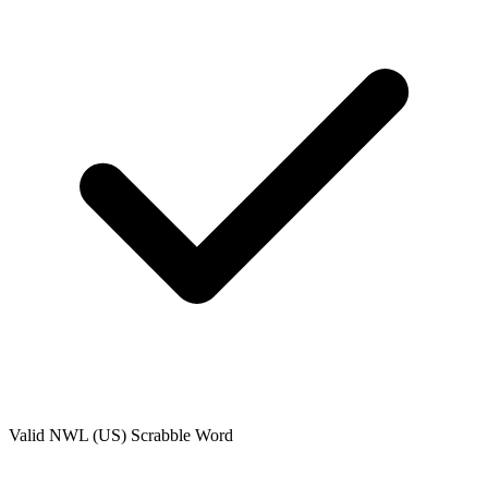
Valid
NWL (US)
Scrabble Word