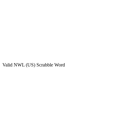
Valid
NWL (US)
Scrabble Word