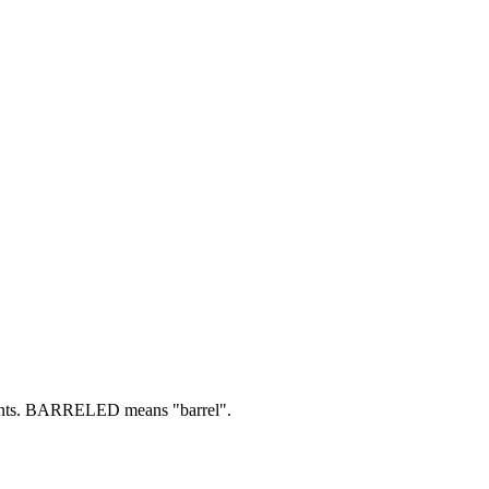
ts.
BARRELED means "barrel".