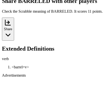
Share BARRELED with other players
Check the Scrabble meaning of BARRELED. It scores 11 points.
Share
Extended Definitions
verb
<barrel=v>
Advertisements