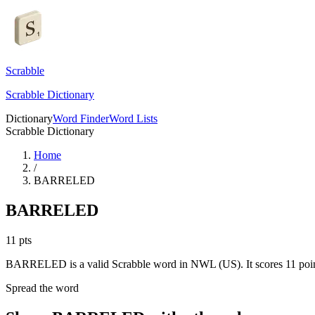
Scrabble
Scrabble Dictionary
Dictionary
Word Finder
Word Lists
Scrabble Dictionary
Home
/
BARRELED
BARRELED
11
pts
BARRELED is a valid Scrabble word in NWL (US). It scores 11 poin
Spread the word