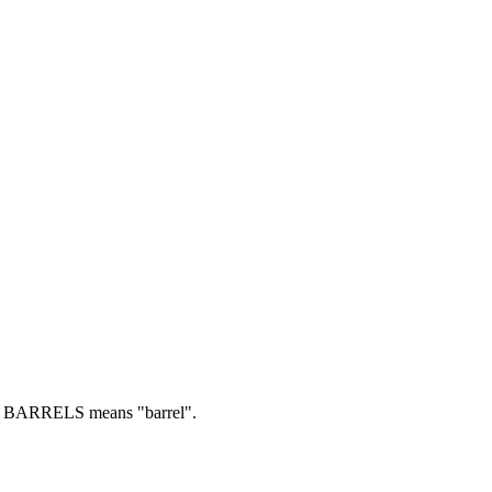
BARRELS means "barrel".