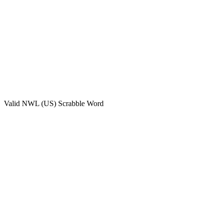
Valid
NWL (US)
Scrabble Word