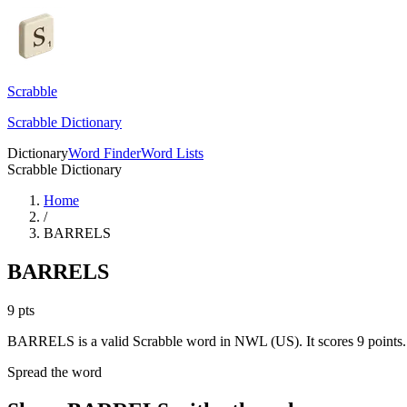
Scrabble
Scrabble Dictionary
Dictionary
Word Finder
Word Lists
Scrabble Dictionary
Home
/
BARRELS
BARRELS
9
pts
BARRELS is a valid Scrabble word in NWL (US). It scores 9 points.
Spread the word