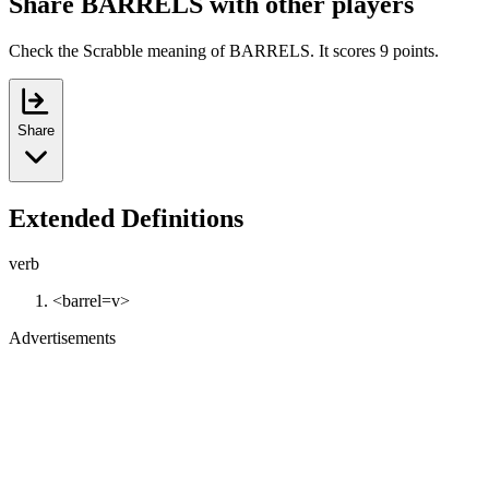
Share BARRELS with other players
Check the Scrabble meaning of BARRELS. It scores 9 points.
Share
Extended Definitions
verb
<barrel=v>
Advertisements