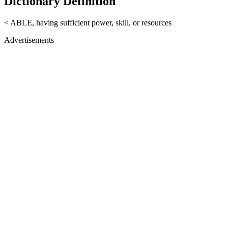
Dictionary Definition
< ABLE, having sufficient power, skill, or resources
Advertisements