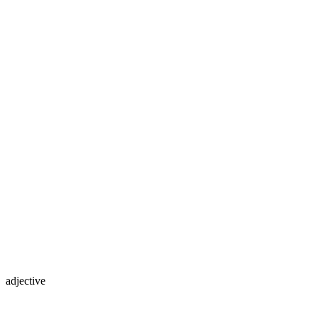
adjective