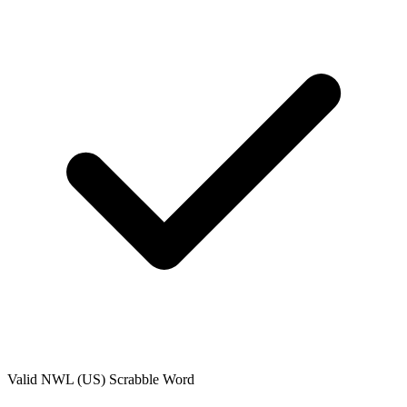
Valid
NWL (US)
Scrabble Word