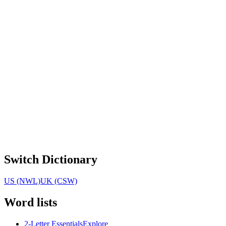
Switch Dictionary
US (NWL)
UK (CSW)
Word lists
2-Letter Essentials
Explore