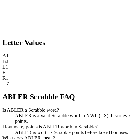
Letter Values
A
1
B
3
L
1
E
1
R
1
=
7
ABLER Scrabble FAQ
Is ABLER a Scrabble word?
ABLER is a valid Scrabble word in NWL (US). It scores 7
points.
How many points is ABLER worth in Scrabble?
ABLER is worth 7 Scrabble points before board bonuses.
What does ABLER mean?