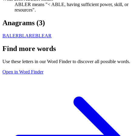
ABLER means "< ABLE, having sufficient power, skill, or
resources".
Anagrams (
3
)
BALER
BLARE
BLEAR
Find more words
Use these letters in our Word Finder to discover all possible words.
Open in Word Finder