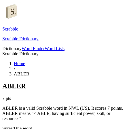
Scrabble
Scrabble Dictionary
Dictionary
Word Finder
Word Lists
Scrabble Dictionary
Home
/
ABLER
ABLER
7
pts
ABLER is a valid Scrabble word in NWL (US). It scores 7 points.
ABLER means "< ABLE, having sufficient power, skill, or
resources".
Spread the word