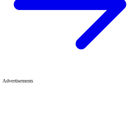
Advertisements