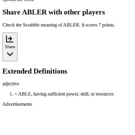
Share ABLER with other players
Check the Scrabble meaning of ABLER. It scores 7 points.
Share
Extended Definitions
adjective
< ABLE, having sufficient power, skill, or resources
Advertisements