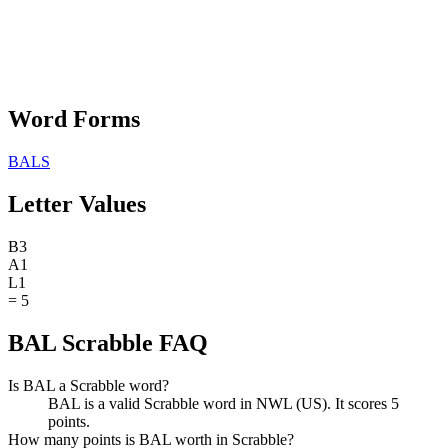
Word Forms
BALS
Letter Values
B
3
A
1
L
1
=
5
BAL Scrabble FAQ
Is BAL a Scrabble word?
BAL is a valid Scrabble word in NWL (US). It scores 5
points.
How many points is BAL worth in Scrabble?