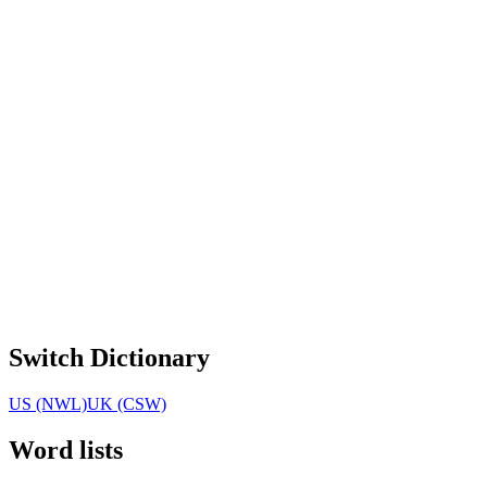
Switch Dictionary
US (NWL)
UK (CSW)
Word lists