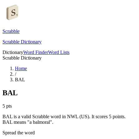
Scrabble
Scrabble Dictionary
Dictionary
Word Finder
Word Lists
Scrabble Dictionary
Home
/
BAL
BAL
5
pts
BAL is a valid Scrabble word in NWL (US). It scores 5 points.
BAL means "a balmoral".
Spread the word