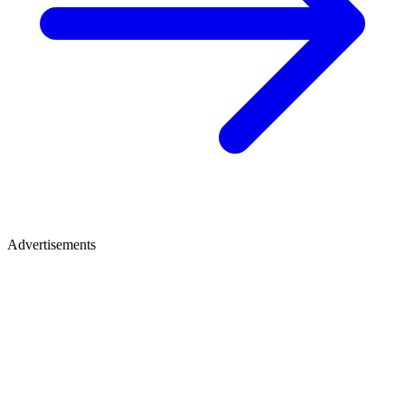
Advertisements