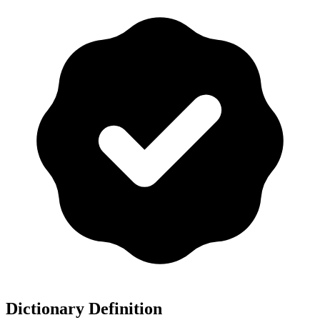
Dictionary Definition