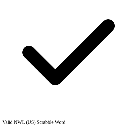
Valid
NWL (US)
Scrabble Word