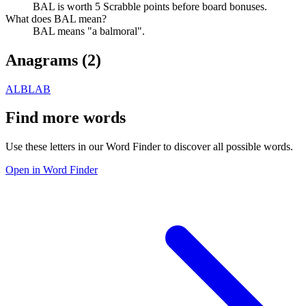
BAL is worth 5 Scrabble points before board bonuses.
What does BAL mean?
BAL means "a balmoral".
Anagrams (
2
)
ALB
LAB
Find more words
Use these letters in our Word Finder to discover all possible words.
Open in Word Finder