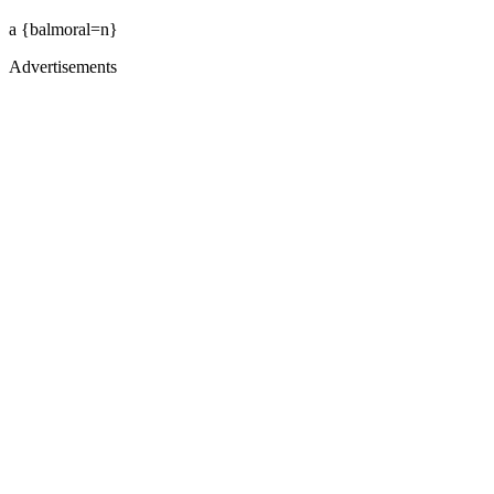
a {balmoral=n}
Advertisements