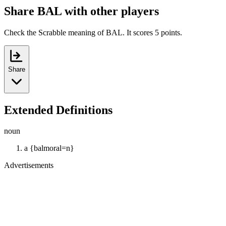
Share BAL with other players
Check the Scrabble meaning of BAL. It scores 5 points.
Share
Extended Definitions
noun
a {balmoral=n}
Advertisements