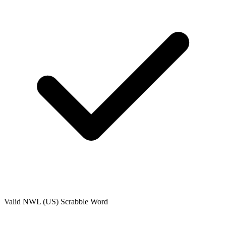
Valid
NWL (US)
Scrabble Word