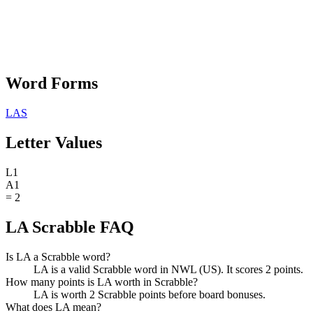
Word Forms
LAS
Letter Values
L
1
A
1
=
2
LA Scrabble FAQ
Is LA a Scrabble word?
LA is a valid Scrabble word in NWL (US). It scores 2 points.
How many points is LA worth in Scrabble?
LA is worth 2 Scrabble points before board bonuses.
What does LA mean?