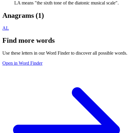
LA means "the sixth tone of the diatonic musical scale".
Anagrams (
1
)
AL
Find more words
Use these letters in our Word Finder to discover all possible words.
Open in Word Finder