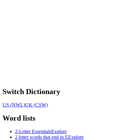
Switch Dictionary
US (NWL)
UK (CSW)
Word lists
2-Letter Essentials
Explore
2 letter words that end in E
Explore