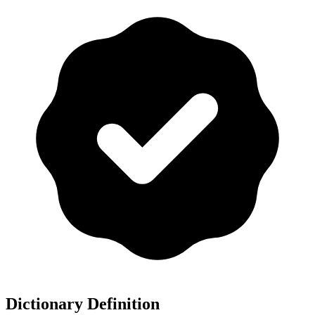
Dictionary Definition