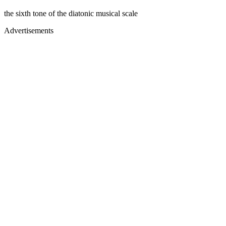
the sixth tone of the diatonic musical scale
Advertisements