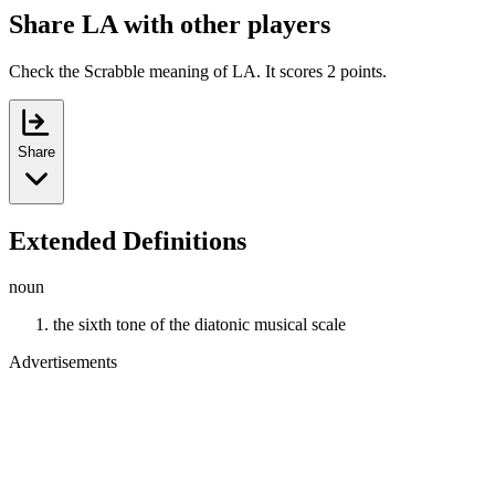
Share LA with other players
Check the Scrabble meaning of LA. It scores 2 points.
Share
Extended Definitions
noun
the sixth tone of the diatonic musical scale
Advertisements