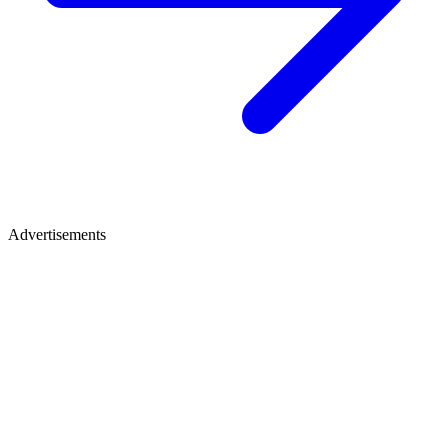
Advertisements