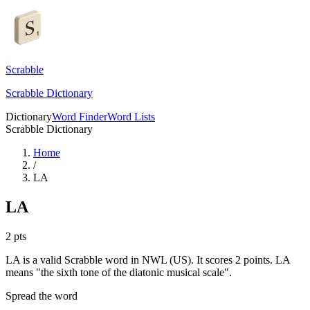
Scrabble
Scrabble Dictionary
Dictionary
Word Finder
Word Lists
Scrabble Dictionary
Home
/
LA
LA
2
pts
LA is a valid Scrabble word in NWL (US). It scores 2 points.
LA
means "the sixth tone of the diatonic musical scale".
Spread the word