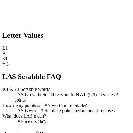
Letter Values
L
1
A
1
S
1
=
3
LAS Scrabble FAQ
Is LAS a Scrabble word?
LAS is a valid Scrabble word in NWL (US). It scores 3
points.
How many points is LAS worth in Scrabble?
LAS is worth 3 Scrabble points before board bonuses.
What does LAS mean?
LAS means "la".