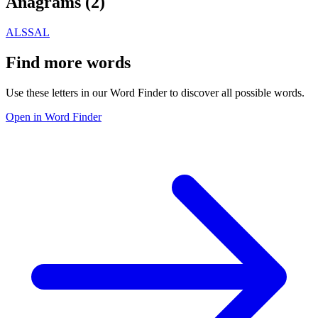
Anagrams (
2
)
ALS
SAL
Find more words
Use these letters in our Word Finder to discover all possible words.
Open in Word Finder