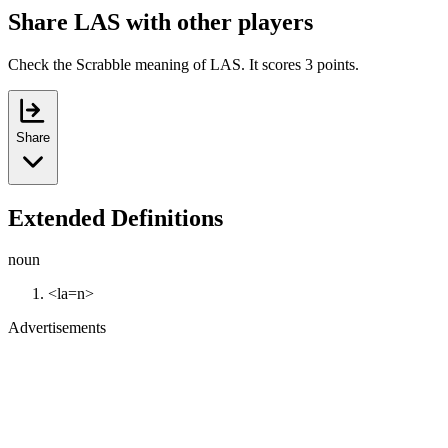
Share LAS with other players
Check the Scrabble meaning of LAS. It scores 3 points.
Share
Extended Definitions
noun
<la=n>
Advertisements