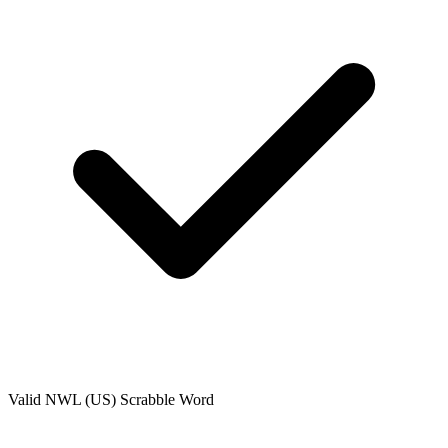
Valid
NWL (US)
Scrabble Word