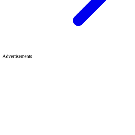
Advertisements