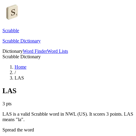
Scrabble
Scrabble Dictionary
Dictionary
Word Finder
Word Lists
Scrabble Dictionary
Home
/
LAS
LAS
3
pts
LAS is a valid Scrabble word in NWL (US). It scores 3 points.
LAS
means "la".
Spread the word