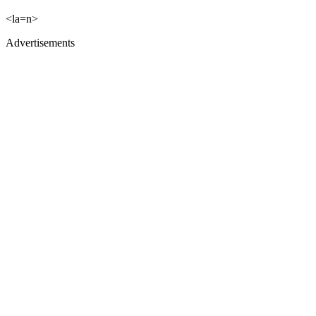
<la=n>
Advertisements