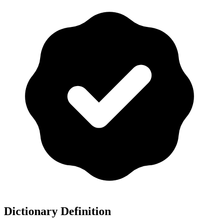
Dictionary Definition