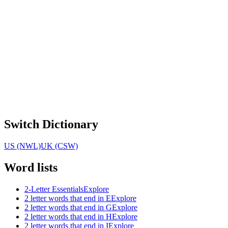
Switch Dictionary
US (NWL)
UK (CSW)
Word lists
2-Letter Essentials
Explore
2 letter words that end in E
Explore
2 letter words that end in G
Explore
2 letter words that end in H
Explore
2 letter words that end in I
Explore