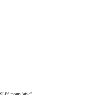
SLES means "aisle".