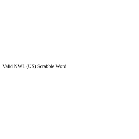
Valid
NWL (US)
Scrabble Word