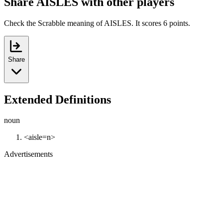
Share AISLES with other players
Check the Scrabble meaning of AISLES. It scores 6 points.
Share
Extended Definitions
noun
<aisle=n>
Advertisements