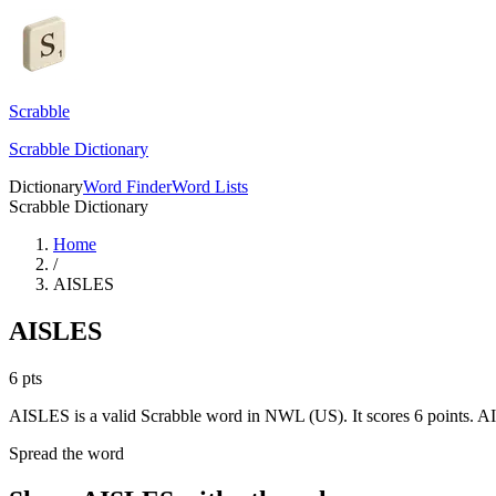
Scrabble
Scrabble Dictionary
Dictionary
Word Finder
Word Lists
Scrabble Dictionary
Home
/
AISLES
AISLES
6
pts
AISLES is a valid Scrabble word in NWL (US). It scores 6 points.
AI
Spread the word