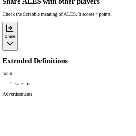
Share ALES with other players
Check the Scrabble meaning of ALES. It scores 4 points.
Share
Extended Definitions
noun
<ale=n>
Advertisements