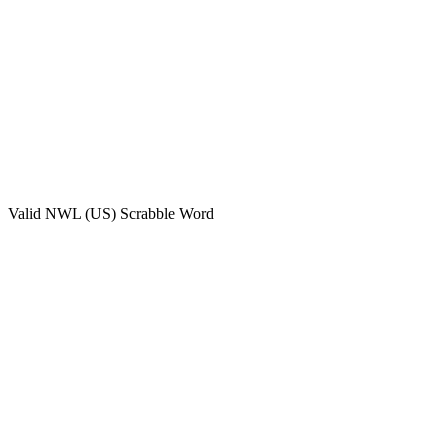
Valid
NWL (US)
Scrabble Word