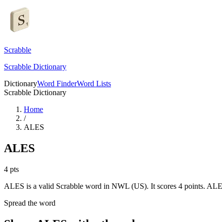
Scrabble
Scrabble Dictionary
Dictionary
Word Finder
Word Lists
Scrabble Dictionary
Home
/
ALES
ALES
4
pts
ALES is a valid Scrabble word in NWL (US). It scores 4 points.
ALES
Spread the word