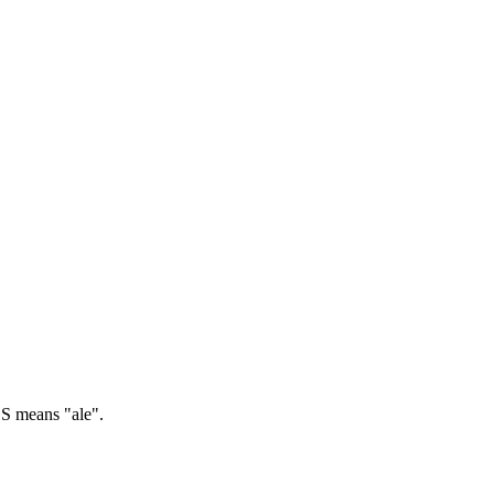
 means "ale".