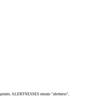
points.
ALERTNESSES means "alertness".