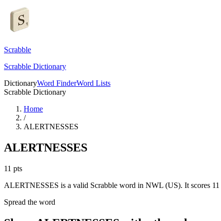
Scrabble
Scrabble Dictionary
Dictionary
Word Finder
Word Lists
Scrabble Dictionary
Home
/
ALERTNESSES
ALERTNESSES
11
pts
ALERTNESSES is a valid Scrabble word in NWL (US). It scores 11 
Spread the word