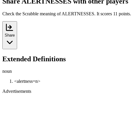
Share ALERTNESSES with other players
Check the Scrabble meaning of ALERTNESSES. It scores 11 points.
Share
Extended Definitions
noun
<alertness=n>
Advertisements