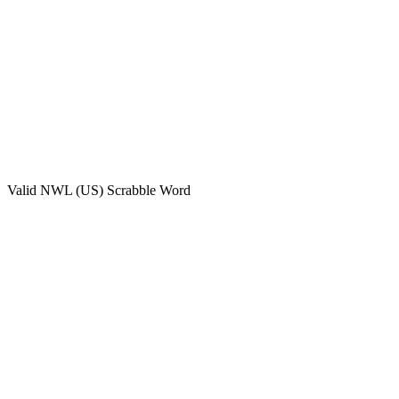
Valid
NWL (US)
Scrabble Word