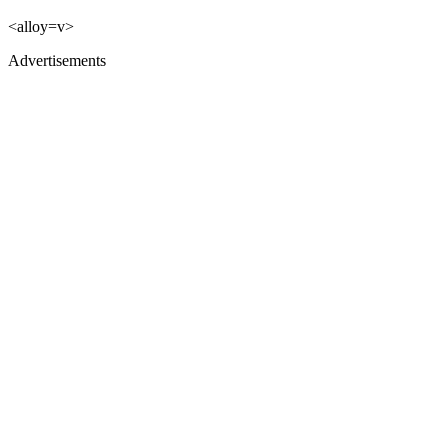
<alloy=v>
Advertisements