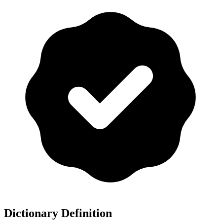
Dictionary Definition