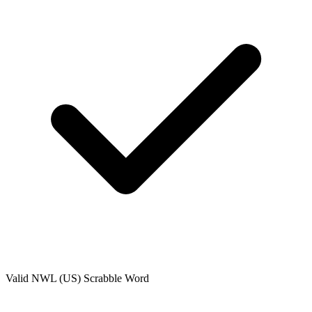
Valid
NWL (US)
Scrabble Word