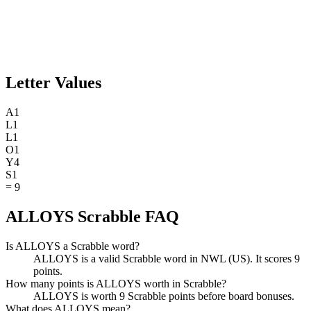
Letter Values
A
1
L
1
L
1
O
1
Y
4
S
1
=
9
ALLOYS Scrabble FAQ
Is ALLOYS a Scrabble word?
ALLOYS is a valid Scrabble word in NWL (US). It scores 9
points.
How many points is ALLOYS worth in Scrabble?
ALLOYS is worth 9 Scrabble points before board bonuses.
What does ALLOYS mean?