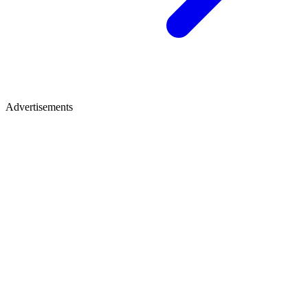
Advertisements