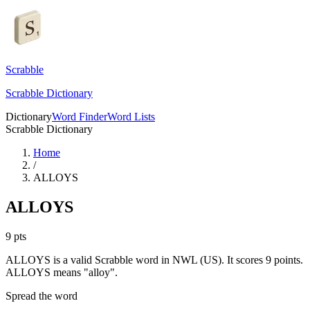
Scrabble
Scrabble Dictionary
Dictionary
Word Finder
Word Lists
Scrabble Dictionary
Home
/
ALLOYS
ALLOYS
9
pts
ALLOYS is a valid Scrabble word in NWL (US). It scores 9 points.
ALLOYS means "alloy".
Spread the word