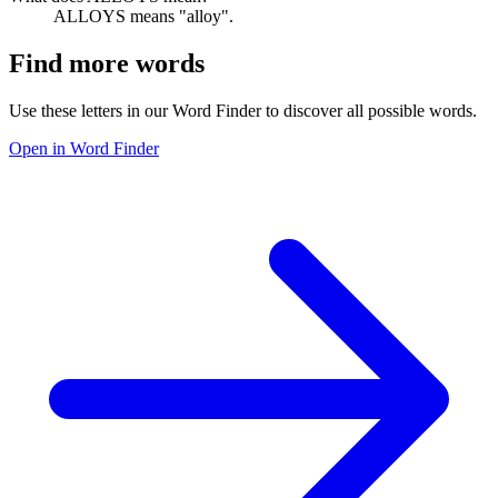
ALLOYS means "alloy".
Find more words
Use these letters in our Word Finder to discover all possible words.
Open in Word Finder