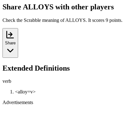
Share ALLOYS with other players
Check the Scrabble meaning of ALLOYS. It scores 9 points.
Share
Extended Definitions
verb
<alloy=v>
Advertisements