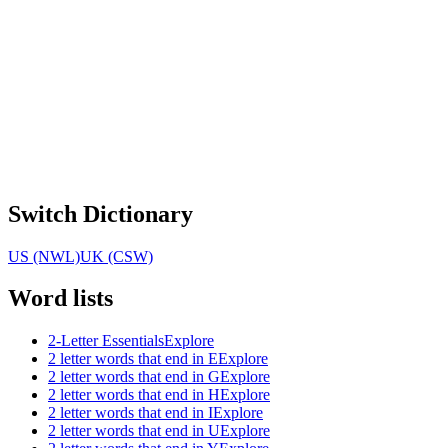
Switch Dictionary
US (NWL)
UK (CSW)
Word lists
2-Letter Essentials
Explore
2 letter words that end in E
Explore
2 letter words that end in G
Explore
2 letter words that end in H
Explore
2 letter words that end in I
Explore
2 letter words that end in U
Explore