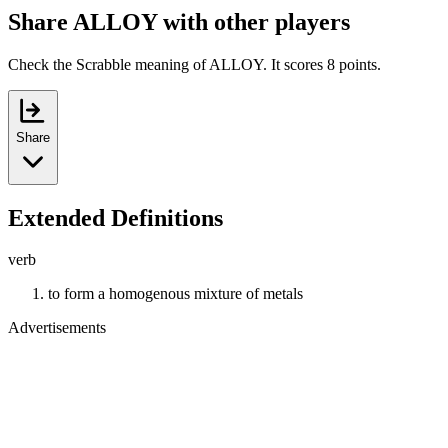
Share ALLOY with other players
Check the Scrabble meaning of ALLOY. It scores 8 points.
Share
Extended Definitions
verb
to form a homogenous mixture of metals
Advertisements