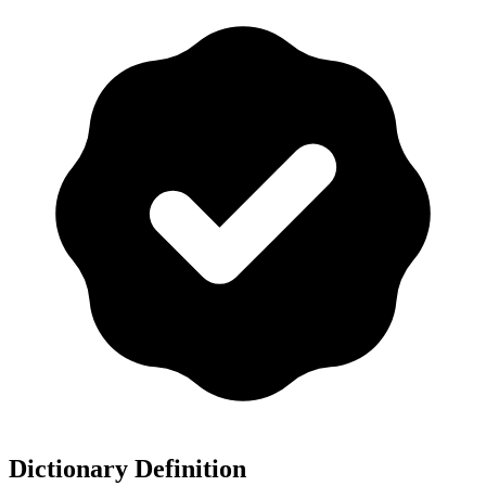
Dictionary Definition