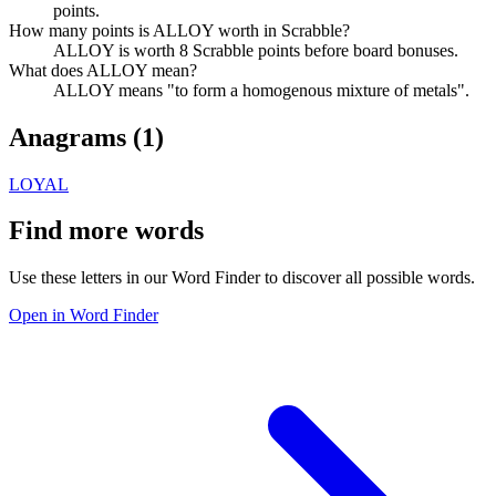
points.
How many points is ALLOY worth in Scrabble?
ALLOY is worth 8 Scrabble points before board bonuses.
What does ALLOY mean?
ALLOY means "to form a homogenous mixture of metals".
Anagrams (
1
)
LOYAL
Find more words
Use these letters in our Word Finder to discover all possible words.
Open in Word Finder