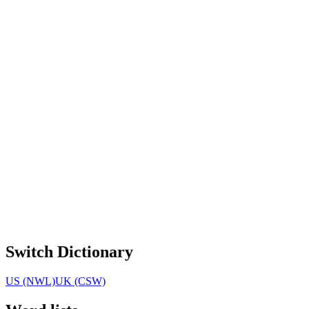
Switch Dictionary
US (NWL)
UK (CSW)