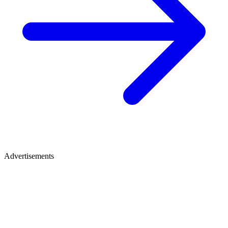
Advertisements