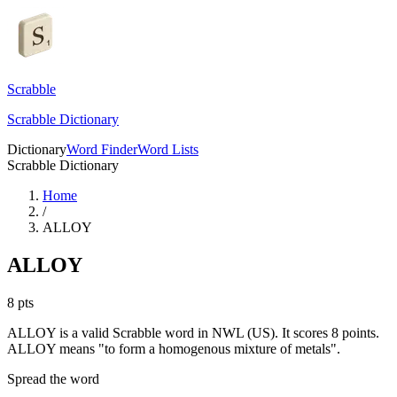
Scrabble
Scrabble Dictionary
Dictionary
Word Finder
Word Lists
Scrabble Dictionary
Home
/
ALLOY
ALLOY
8
pts
ALLOY is a valid Scrabble word in NWL (US). It scores 8 points.
ALLOY means "to form a homogenous mixture of metals".
Spread the word