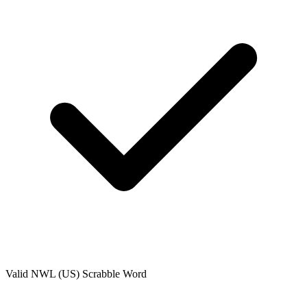
Valid
NWL (US)
Scrabble Word