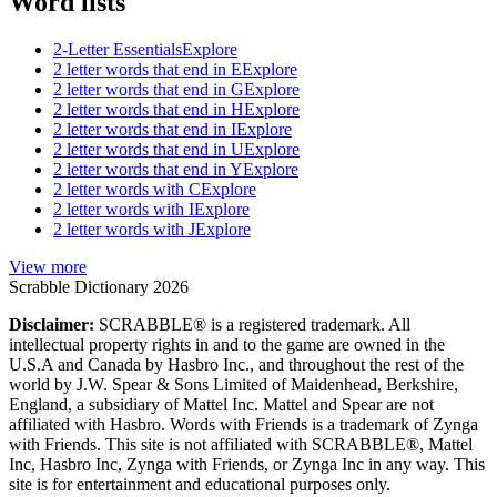
Word lists
2-Letter Essentials
Explore
2 letter words that end in E
Explore
2 letter words that end in G
Explore
2 letter words that end in H
Explore
2 letter words that end in I
Explore
2 letter words that end in U
Explore
2 letter words that end in Y
Explore
2 letter words with C
Explore
2 letter words with I
Explore
2 letter words with J
Explore
View more
Scrabble Dictionary 2026
Disclaimer:
SCRABBLE® is a registered trademark. All
intellectual property rights in and to the game are owned in the
U.S.A and Canada by Hasbro Inc., and throughout the rest of the
world by J.W. Spear & Sons Limited of Maidenhead, Berkshire,
England, a subsidiary of Mattel Inc. Mattel and Spear are not
affiliated with Hasbro. Words with Friends is a trademark of Zynga
with Friends. This site is not affiliated with SCRABBLE®, Mattel
Inc, Hasbro Inc, Zynga with Friends, or Zynga Inc in any way. This
site is for entertainment and educational purposes only.