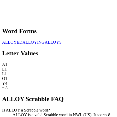
Word Forms
ALLOYED
ALLOYING
ALLOYS
Letter Values
A
1
L
1
L
1
O
1
Y
4
=
8
ALLOY Scrabble FAQ
Is ALLOY a Scrabble word?
ALLOY is a valid Scrabble word in NWL (US). It scores 8