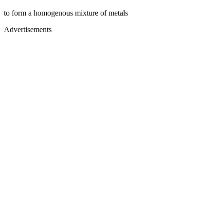
to form a homogenous mixture of metals
Advertisements