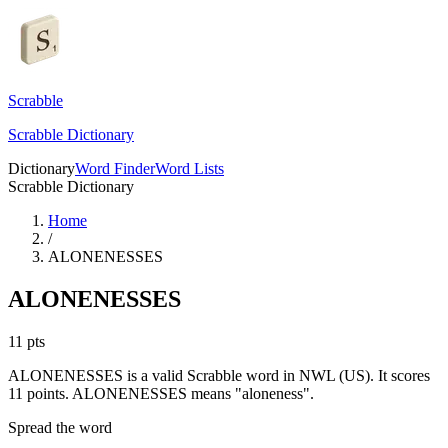
Scrabble
Scrabble Dictionary
Dictionary
Word Finder
Word Lists
Scrabble Dictionary
Home
/
ALONENESSES
ALONENESSES
11
pts
ALONENESSES is a valid Scrabble word in NWL (US). It scores
11 points.
ALONENESSES means "aloneness".
Spread the word