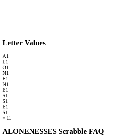
Letter Values
A
1
L
1
O
1
N
1
E
1
N
1
E
1
S
1
S
1
E
1
S
1
=
11
ALONENESSES Scrabble FAQ