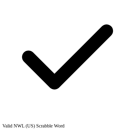
Valid
NWL (US)
Scrabble Word