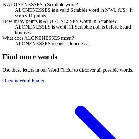
Is ALONENESSES a Scrabble word?
ALONENESSES is a valid Scrabble word in NWL (US). It
scores 11 points.
How many points is ALONENESSES worth in Scrabble?
ALONENESSES is worth 11 Scrabble points before board
bonuses.
What does ALONENESSES mean?
ALONENESSES means "aloneness".
Find more words
Use these letters in our Word Finder to discover all possible words.
Open in Word Finder