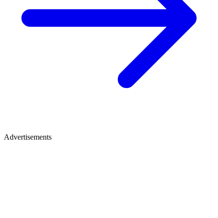
Advertisements