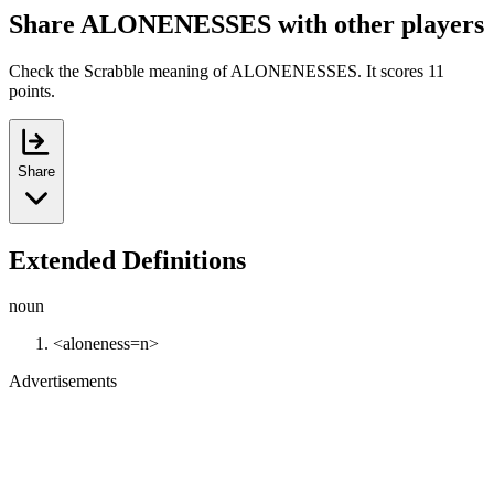
Share ALONENESSES with other players
Check the Scrabble meaning of ALONENESSES. It scores 11
points.
Share
Extended Definitions
noun
<aloneness=n>
Advertisements