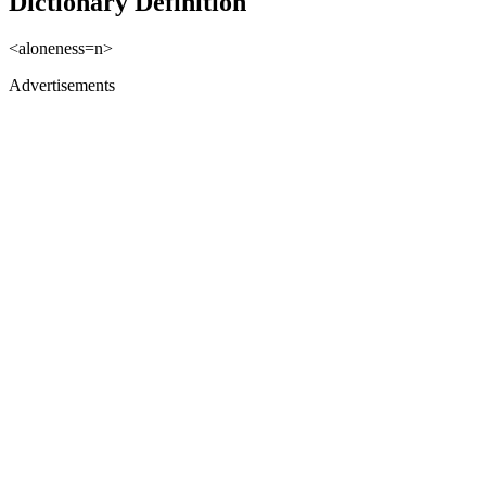
Dictionary Definition
<aloneness=n>
Advertisements