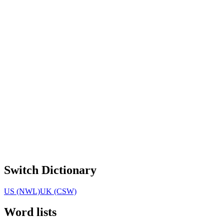
Switch Dictionary
US (NWL)
UK (CSW)
Word lists