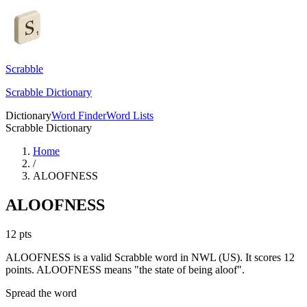
Scrabble
Scrabble Dictionary
Dictionary
Word Finder
Word Lists
Scrabble Dictionary
Home
/
ALOOFNESS
ALOOFNESS
12
pts
ALOOFNESS is a valid Scrabble word in NWL (US). It scores 12
points.
ALOOFNESS means "the state of being aloof".
Spread the word