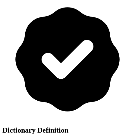
Dictionary Definition