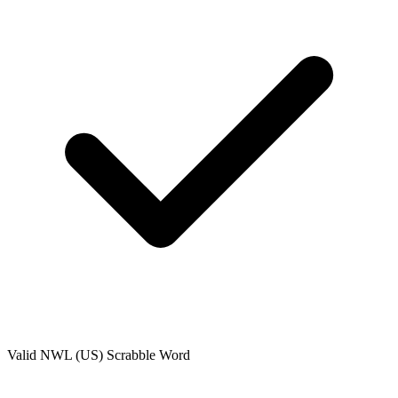
Valid
NWL (US)
Scrabble Word