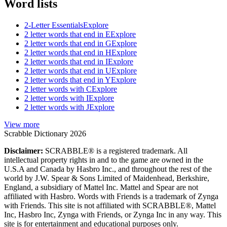
Word lists
2-Letter Essentials
Explore
2 letter words that end in E
Explore
2 letter words that end in G
Explore
2 letter words that end in H
Explore
2 letter words that end in I
Explore
2 letter words that end in U
Explore
2 letter words that end in Y
Explore
2 letter words with C
Explore
2 letter words with I
Explore
2 letter words with J
Explore
View more
Scrabble Dictionary 2026
Disclaimer:
SCRABBLE® is a registered trademark. All
intellectual property rights in and to the game are owned in the
U.S.A and Canada by Hasbro Inc., and throughout the rest of the
world by J.W. Spear & Sons Limited of Maidenhead, Berkshire,
England, a subsidiary of Mattel Inc. Mattel and Spear are not
affiliated with Hasbro. Words with Friends is a trademark of Zynga
with Friends. This site is not affiliated with SCRABBLE®, Mattel
Inc, Hasbro Inc, Zynga with Friends, or Zynga Inc in any way. This
site is for entertainment and educational purposes only.