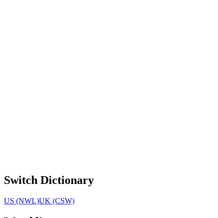
Switch Dictionary
US (NWL)
UK (CSW)