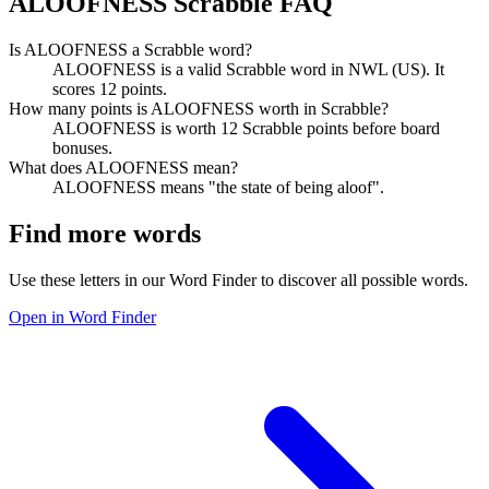
ALOOFNESS Scrabble FAQ
Is ALOOFNESS a Scrabble word?
ALOOFNESS is a valid Scrabble word in NWL (US). It
scores 12 points.
How many points is ALOOFNESS worth in Scrabble?
ALOOFNESS is worth 12 Scrabble points before board
bonuses.
What does ALOOFNESS mean?
ALOOFNESS means "the state of being aloof".
Find more words
Use these letters in our Word Finder to discover all possible words.
Open in Word Finder