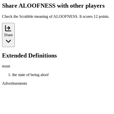
Share ALOOFNESS with other players
Check the Scrabble meaning of ALOOFNESS. It scores 12 points.
Share
Extended Definitions
noun
the state of being aloof
Advertisements