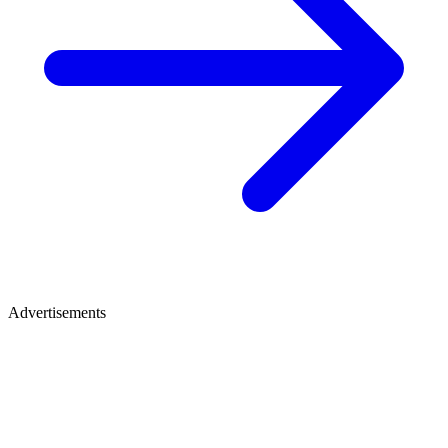
Advertisements