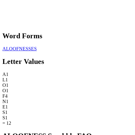
Word Forms
ALOOFNESSES
Letter Values
A
1
L
1
O
1
O
1
F
4
N
1
E
1
S
1
S
1
=
12