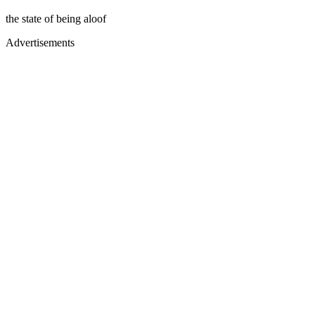
the state of being aloof
Advertisements