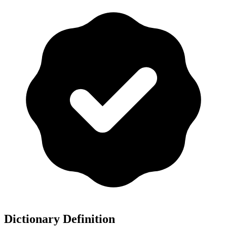
Dictionary Definition