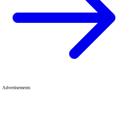
Advertisements