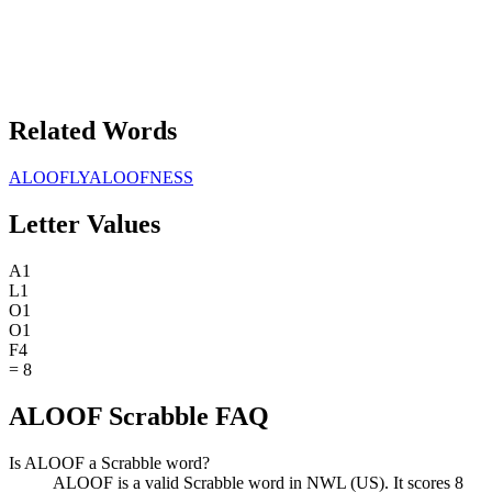
Related Words
ALOOFLY
ALOOFNESS
Letter Values
A
1
L
1
O
1
O
1
F
4
=
8
ALOOF Scrabble FAQ
Is ALOOF a Scrabble word?
ALOOF is a valid Scrabble word in NWL (US). It scores 8