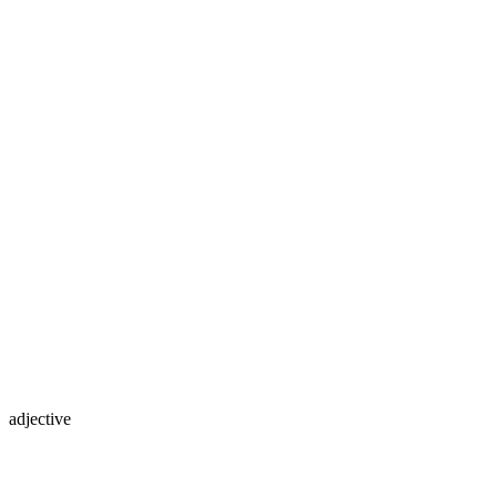
adjective