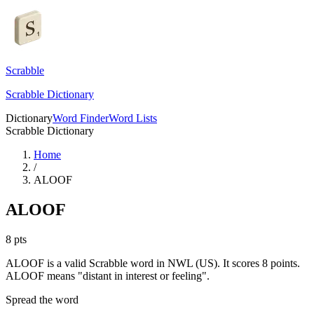
Scrabble
Scrabble Dictionary
Dictionary
Word Finder
Word Lists
Scrabble Dictionary
Home
/
ALOOF
ALOOF
8
pts
ALOOF is a valid Scrabble word in NWL (US). It scores 8 points.
ALOOF means "distant in interest or feeling".
Spread the word