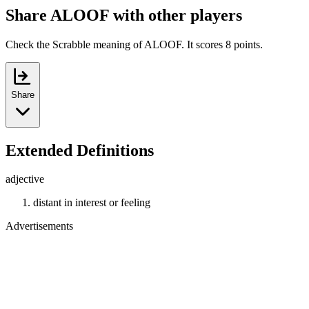
Share ALOOF with other players
Check the Scrabble meaning of ALOOF. It scores 8 points.
Share
Extended Definitions
adjective
distant in interest or feeling
Advertisements