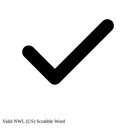
Valid
NWL (US)
Scrabble Word