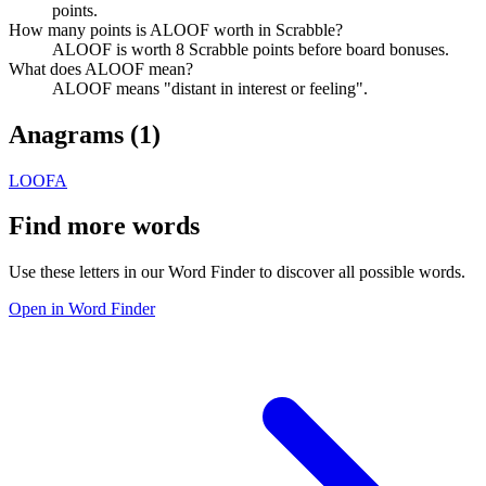
points.
How many points is ALOOF worth in Scrabble?
ALOOF is worth 8 Scrabble points before board bonuses.
What does ALOOF mean?
ALOOF means "distant in interest or feeling".
Anagrams (
1
)
LOOFA
Find more words
Use these letters in our Word Finder to discover all possible words.
Open in Word Finder