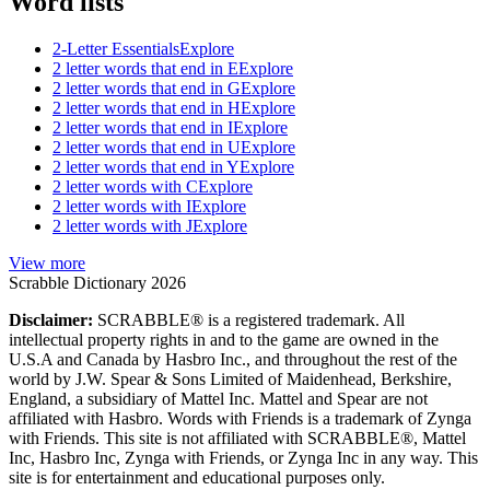
Word lists
2-Letter Essentials
Explore
2 letter words that end in E
Explore
2 letter words that end in G
Explore
2 letter words that end in H
Explore
2 letter words that end in I
Explore
2 letter words that end in U
Explore
2 letter words that end in Y
Explore
2 letter words with C
Explore
2 letter words with I
Explore
2 letter words with J
Explore
View more
Scrabble Dictionary 2026
Disclaimer:
SCRABBLE® is a registered trademark. All
intellectual property rights in and to the game are owned in the
U.S.A and Canada by Hasbro Inc., and throughout the rest of the
world by J.W. Spear & Sons Limited of Maidenhead, Berkshire,
England, a subsidiary of Mattel Inc. Mattel and Spear are not
affiliated with Hasbro. Words with Friends is a trademark of Zynga
with Friends. This site is not affiliated with SCRABBLE®, Mattel
Inc, Hasbro Inc, Zynga with Friends, or Zynga Inc in any way. This
site is for entertainment and educational purposes only.