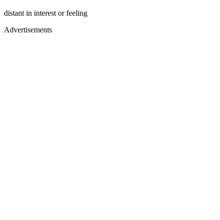
distant in interest or feeling
Advertisements