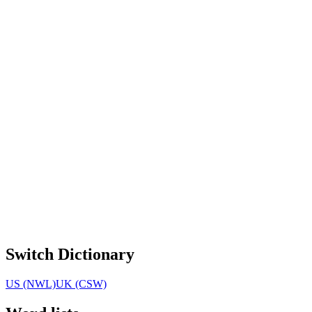
Switch Dictionary
US (NWL)
UK (CSW)