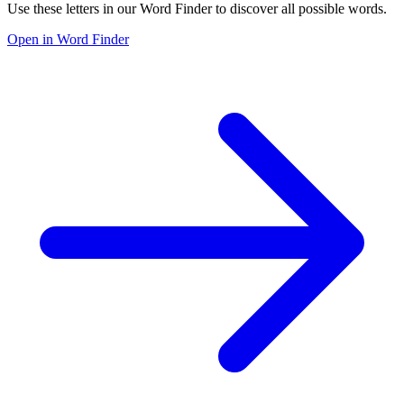
Use these letters in our Word Finder to discover all possible words.
Open in Word Finder