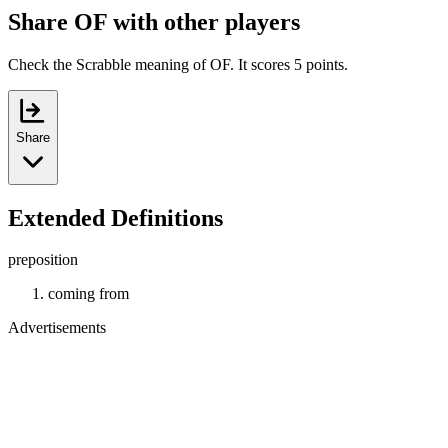
Share OF with other players
Check the Scrabble meaning of OF. It scores 5 points.
Share
Extended Definitions
preposition
coming from
Advertisements