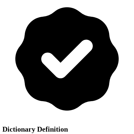
Dictionary Definition