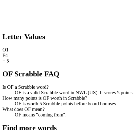
Letter Values
O
1
F
4
=
5
OF Scrabble FAQ
Is OF a Scrabble word?
OF is a valid Scrabble word in NWL (US). It scores 5 points.
How many points is OF worth in Scrabble?
OF is worth 5 Scrabble points before board bonuses.
What does OF mean?
OF means "coming from".
Find more words