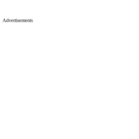
Advertisements