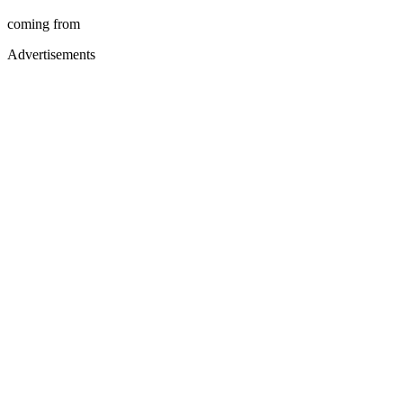
coming from
Advertisements