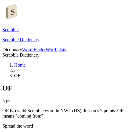
Scrabble
Scrabble Dictionary
Dictionary
Word Finder
Word Lists
Scrabble Dictionary
Home
/
OF
OF
5
pts
OF is a valid Scrabble word in NWL (US). It scores 5 points.
OF
means "coming from".
Spread the word