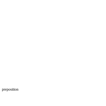
preposition