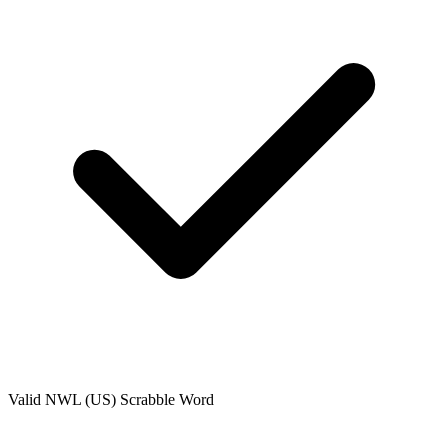
Valid
NWL (US)
Scrabble Word