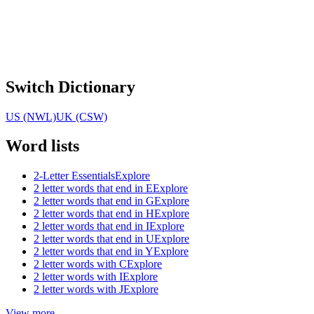
Switch Dictionary
US (NWL)
UK (CSW)
Word lists
2-Letter Essentials
Explore
2 letter words that end in E
Explore
2 letter words that end in G
Explore
2 letter words that end in H
Explore
2 letter words that end in I
Explore
2 letter words that end in U
Explore
2 letter words that end in Y
Explore
2 letter words with C
Explore
2 letter words with I
Explore
2 letter words with J
Explore
View more