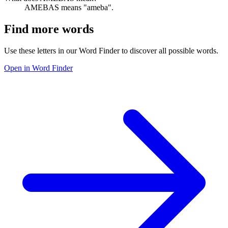
AMEBAS means "ameba".
Find more words
Use these letters in our Word Finder to discover all possible words.
Open in Word Finder