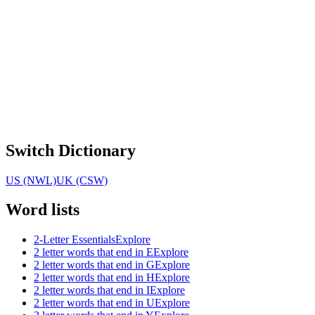
Switch Dictionary
US (NWL)
UK (CSW)
Word lists
2-Letter Essentials
Explore
2 letter words that end in E
Explore
2 letter words that end in G
Explore
2 letter words that end in H
Explore
2 letter words that end in I
Explore
2 letter words that end in U
Explore