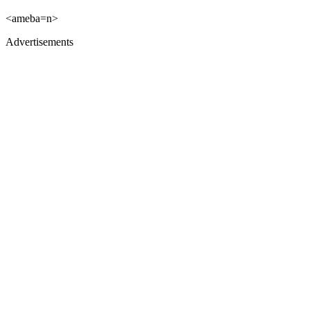
<ameba=n>
Advertisements