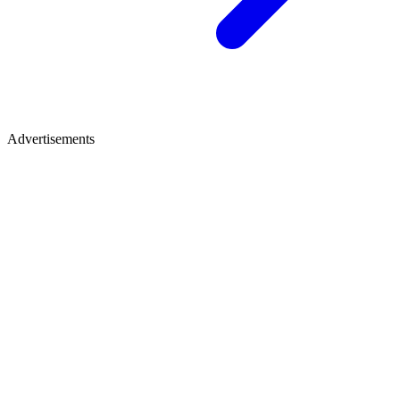
Advertisements