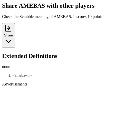
Share AMEBAS with other players
Check the Scrabble meaning of AMEBAS. It scores 10 points.
Share
Extended Definitions
noun
<ameba=n>
Advertisements