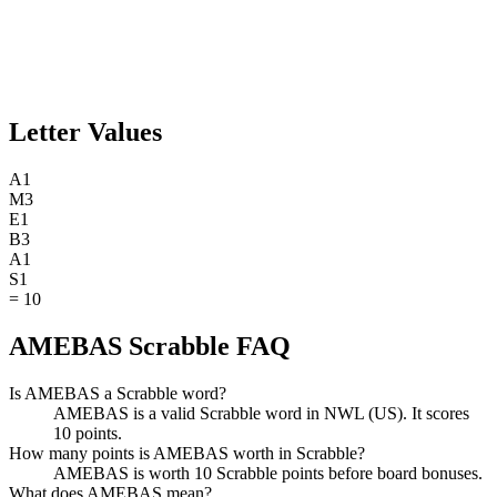
Letter Values
A
1
M
3
E
1
B
3
A
1
S
1
=
10
AMEBAS Scrabble FAQ
Is AMEBAS a Scrabble word?
AMEBAS is a valid Scrabble word in NWL (US). It scores
10 points.
How many points is AMEBAS worth in Scrabble?
AMEBAS is worth 10 Scrabble points before board bonuses.
What does AMEBAS mean?