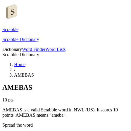
Scrabble
Scrabble Dictionary
Dictionary
Word Finder
Word Lists
Scrabble Dictionary
Home
/
AMEBAS
AMEBAS
10
pts
AMEBAS is a valid Scrabble word in NWL (US). It scores 10
points.
AMEBAS means "ameba".
Spread the word