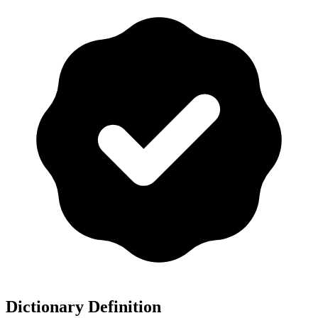
Dictionary Definition