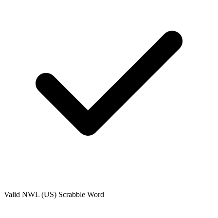
Valid
NWL (US)
Scrabble Word