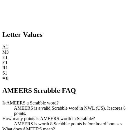
Letter Values
A
1
M
3
E
1
E
1
R
1
S
1
=
8
AMEERS Scrabble FAQ
Is AMEERS a Scrabble word?
AMEERS is a valid Scrabble word in NWL (US). It scores 8
points.
How many points is AMEERS worth in Scrabble?
AMEERS is worth 8 Scrabble points before board bonuses.
What does AMEERS mean?