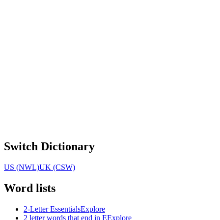
Switch Dictionary
US (NWL)
UK (CSW)
Word lists
2-Letter Essentials
Explore
2 letter words that end in E
Explore