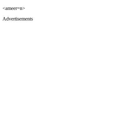
<ameer=n>
Advertisements