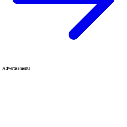
Advertisements