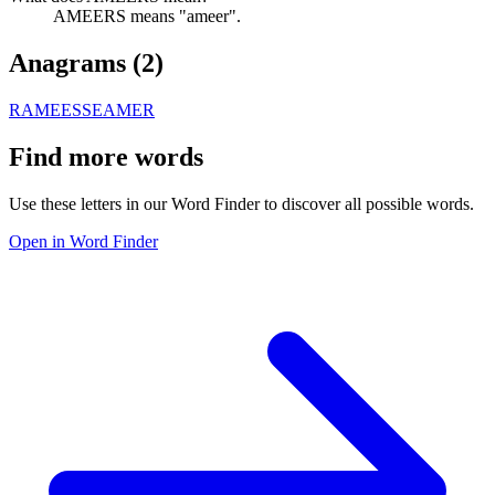
AMEERS means "ameer".
Anagrams (
2
)
RAMEES
SEAMER
Find more words
Use these letters in our Word Finder to discover all possible words.
Open in Word Finder