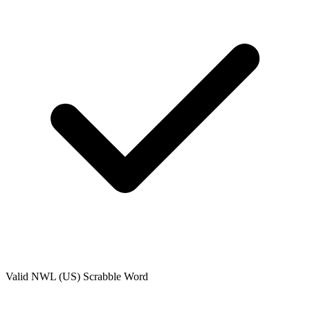
Valid
NWL (US)
Scrabble Word