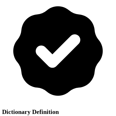
Dictionary Definition