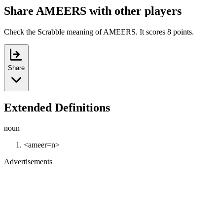
Share AMEERS with other players
Check the Scrabble meaning of AMEERS. It scores 8 points.
Share
Extended Definitions
noun
<ameer=n>
Advertisements