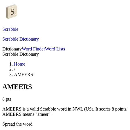
Scrabble
Scrabble Dictionary
Dictionary
Word Finder
Word Lists
Scrabble Dictionary
Home
/
AMEERS
AMEERS
8
pts
AMEERS is a valid Scrabble word in NWL (US). It scores 8 points.
AMEERS means "ameer".
Spread the word