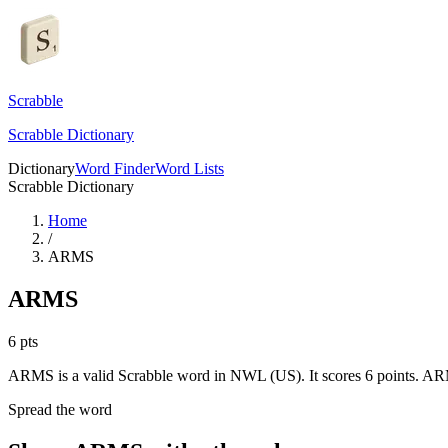
Scrabble
Scrabble Dictionary
Dictionary
Word Finder
Word Lists
Scrabble Dictionary
Home
/
ARMS
ARMS
6
pts
ARMS is a valid Scrabble word in NWL (US). It scores 6 points.
ARM
Spread the word