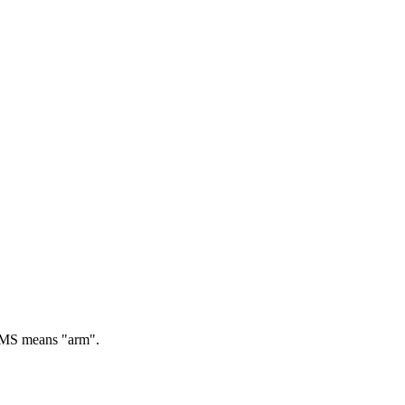
S means "arm".