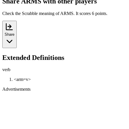
Share ARMS with other players
Check the Scrabble meaning of ARMS. It scores 6 points.
Share
Extended Definitions
verb
<arm=v>
Advertisements