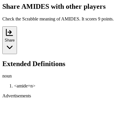
Share AMIDES with other players
Check the Scrabble meaning of AMIDES. It scores 9 points.
Share
Extended Definitions
noun
<amide=n>
Advertisements