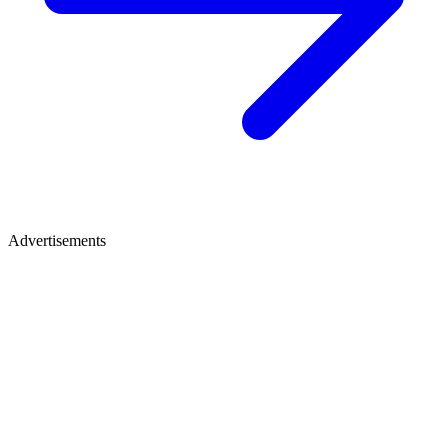
Advertisements