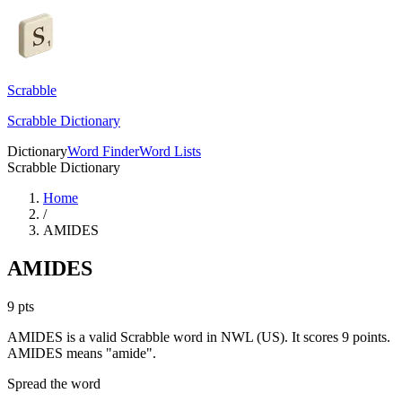
Scrabble
Scrabble Dictionary
Dictionary
Word Finder
Word Lists
Scrabble Dictionary
Home
/
AMIDES
AMIDES
9
pts
AMIDES is a valid Scrabble word in NWL (US). It scores 9 points.
AMIDES means "amide".
Spread the word