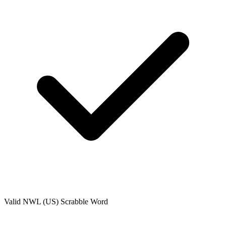
Valid
NWL (US)
Scrabble Word