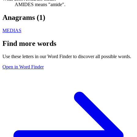
AMIDES means "amide".
Anagrams (
1
)
MEDIAS
Find more words
Use these letters in our Word Finder to discover all possible words.
Open in Word Finder