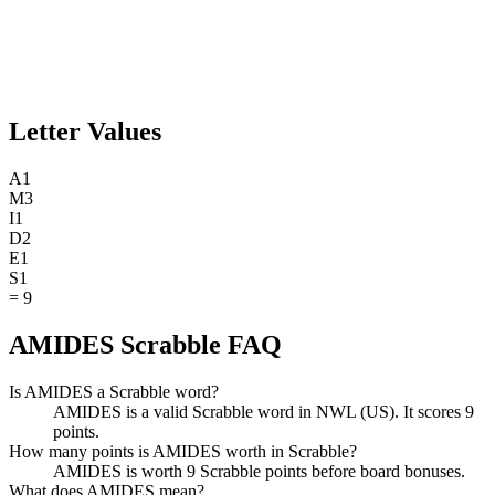
Letter Values
A
1
M
3
I
1
D
2
E
1
S
1
=
9
AMIDES Scrabble FAQ
Is AMIDES a Scrabble word?
AMIDES is a valid Scrabble word in NWL (US). It scores 9
points.
How many points is AMIDES worth in Scrabble?
AMIDES is worth 9 Scrabble points before board bonuses.
What does AMIDES mean?