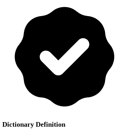
Dictionary Definition