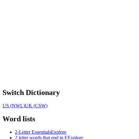
Switch Dictionary
US (NWL)
UK (CSW)
Word lists
2-Letter Essentials
Explore
2 letter words that end in E
Explore