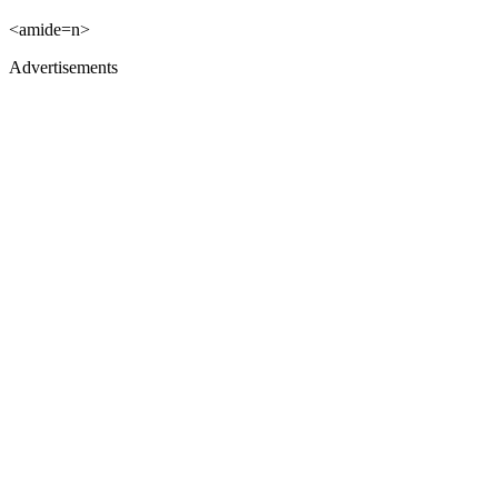
<amide=n>
Advertisements