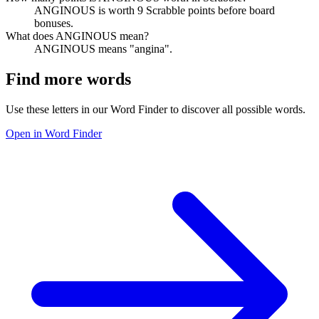
ANGINOUS is worth 9 Scrabble points before board
bonuses.
What does ANGINOUS mean?
ANGINOUS means "angina".
Find more words
Use these letters in our Word Finder to discover all possible words.
Open in Word Finder