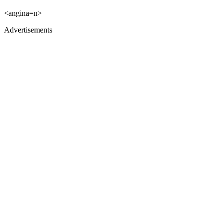
<angina=n>
Advertisements