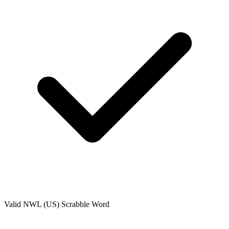
Valid
NWL (US)
Scrabble Word