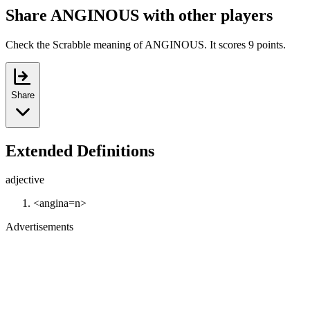
Share ANGINOUS with other players
Check the Scrabble meaning of ANGINOUS. It scores 9 points.
Share
Extended Definitions
adjective
<angina=n>
Advertisements