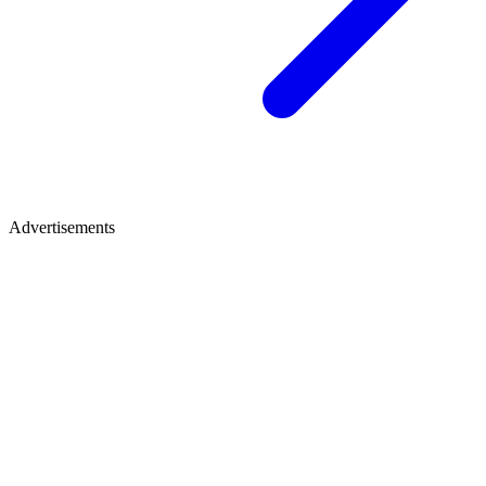
Advertisements