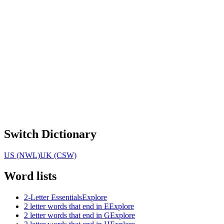
Switch Dictionary
US (NWL)
UK (CSW)
Word lists
2-Letter Essentials
Explore
2 letter words that end in E
Explore
2 letter words that end in G
Explore