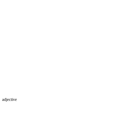
adjective