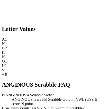
Letter Values
A
1
N
1
G
2
I
1
N
1
O
1
U
1
S
1
=
9
ANGINOUS Scrabble FAQ
Is ANGINOUS a Scrabble word?
ANGINOUS is a valid Scrabble word in NWL (US). It
scores 9 points.
How many points is ANGINOUS worth in Scrabble?