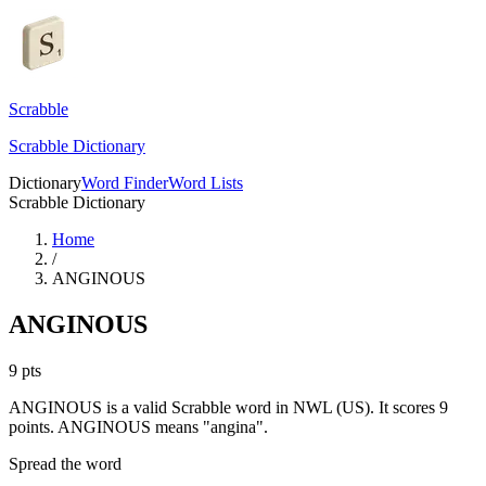
Scrabble
Scrabble Dictionary
Dictionary
Word Finder
Word Lists
Scrabble Dictionary
Home
/
ANGINOUS
ANGINOUS
9
pts
ANGINOUS is a valid Scrabble word in NWL (US). It scores 9
points.
ANGINOUS means "angina".
Spread the word