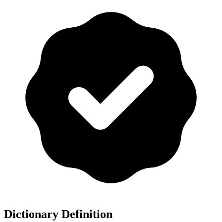
Dictionary Definition